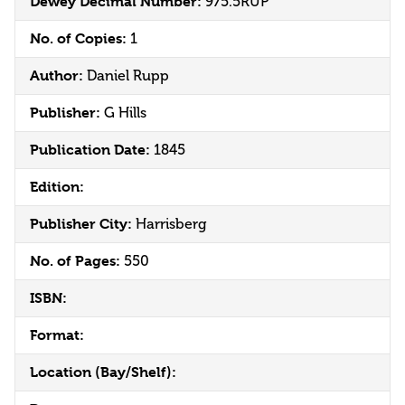
Dewey Decimal Number:
975.5RUP
No. of Copies:
1
Author:
Daniel Rupp
Publisher:
G Hills
Publication Date:
1845
Edition:
Publisher City:
Harrisberg
No. of Pages:
550
ISBN:
Format:
Location (Bay/Shelf):