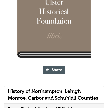
Share
History of Northampton, Lehigh
Monroe, Carbor and Schuhkill Counties