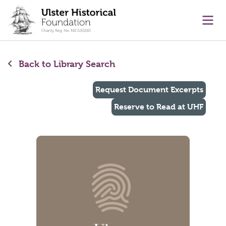
main content
Ope
Back to Library Search
Request Document Excerpts
Reserve to Read at UHF