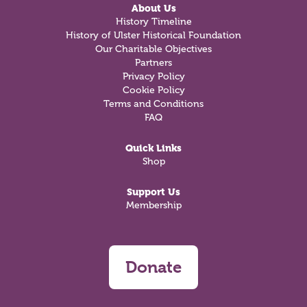
About Us
History Timeline
History of Ulster Historical Foundation
Our Charitable Objectives
Partners
Privacy Policy
Cookie Policy
Terms and Conditions
FAQ
Quick Links
Shop
Support Us
Membership
Donate