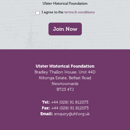
Ulster Historical Foundation
I agree to the
terms & conditions
Join Now
Footer
Ulster Historical Foundation
Bradley Thallon House, Unit 44D
Kiltonga Estate, Belfast Road
Newtownards
BT23 4TJ
Tel:
+44 (028) 91 812073
Fax:
+44 (028) 91 812073
Email:
enquiry@uhf.org.uk