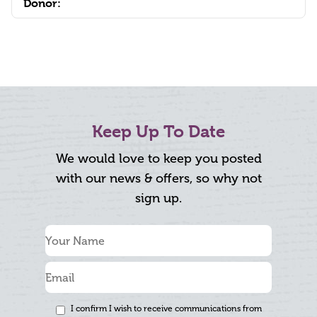
Donor:
Keep Up To Date
We would love to keep you posted
with our news & offers, so why not
sign up.
I confirm I wish to receive communications from