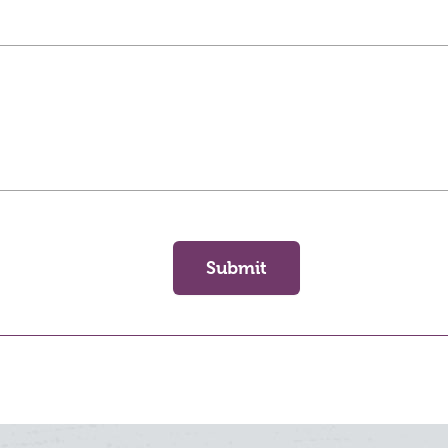
Submit