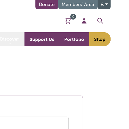
Donate
Members’ Area
£
0
Basket
My Account
Search
Discover
Support Us
Portfolio
Shop