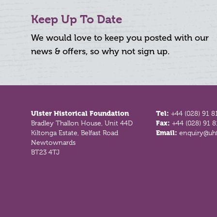
Keep Up To Date
We would love to keep you posted with our
news & offers, so why not sign up.
Footer
Ulster Historical Foundation
Tel:
+44 (028) 91 8
Bradley Thallon House, Unit 44D
Fax:
+44 (028) 91 
Kiltonga Estate, Belfast Road
Email:
enquiry@uhf
Newtownards
BT23 4TJ