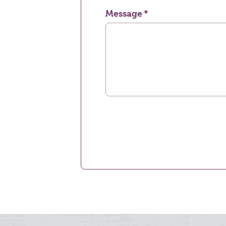
Message