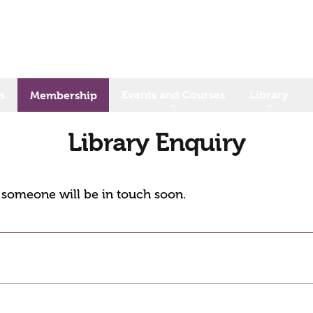
s
Events and Courses
Library
Membership
Library Enquiry
d someone will be in touch soon.