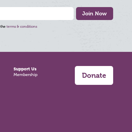
Join Now
 the
terms & conditions
Support Us
Donate
Membership