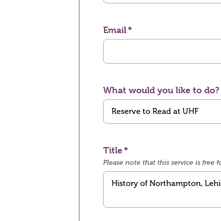
Email
What would you like to do?
Title
Please note that this service is fre