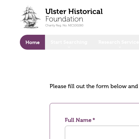
o main content
Start Searching
Research Service
Home
Please fill out the form below an
Full Name