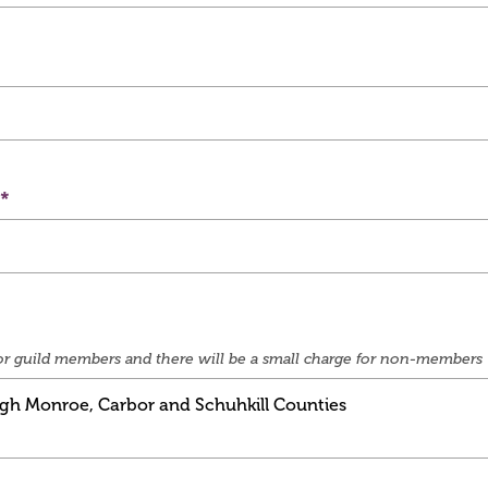
e for guild members and there will be a small charge for non-members