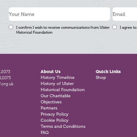
I confirm I wish to receive communications from Ulster
I agree to
Historical Foundation
12073
About Us
Quick Links
History Timeline
Shop
812073
History of Ulster
.org.uk
Historical Foundation
Our Charitable
Objectives
Partners
Privacy Policy
Cookie Policy
Terms and Conditions
FAQ