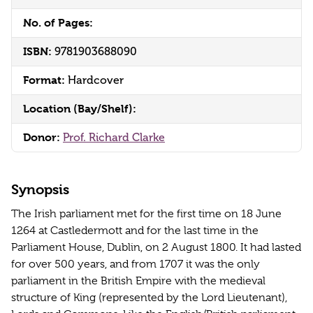
No. of Pages:
ISBN:
9781903688090
Format:
Hardcover
Location (Bay/Shelf):
Donor:
Prof. Richard Clarke
Synopsis
The Irish parliament met for the first time on 18 June
1264 at Castledermott and for the last time in the
Parliament House, Dublin, on 2 August 1800. It had lasted
for over 500 years, and from 1707 it was the only
parliament in the British Empire with the medieval
structure of King (represented by the Lord Lieutenant),