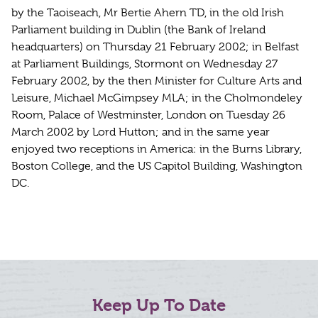
by the Taoiseach, Mr Bertie Ahern TD, in the old Irish
Parliament building in Dublin (the Bank of Ireland
headquarters) on Thursday 21 February 2002; in Belfast
at Parliament Buildings, Stormont on Wednesday 27
February 2002, by the then Minister for Culture Arts and
Leisure, Michael McGimpsey MLA; in the Cholmondeley
Room, Palace of Westminster, London on Tuesday 26
March 2002 by Lord Hutton; and in the same year
enjoyed two receptions in America: in the Burns Library,
Boston College, and the US Capitol Building, Washington
DC.
Keep Up To Date