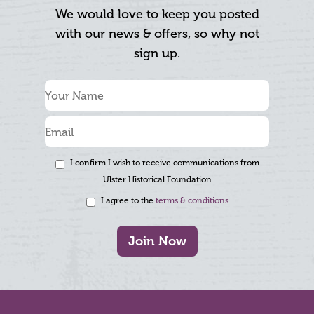
We would love to keep you posted
with our news & offers, so why not
sign up.
I confirm I wish to receive communications from
Ulster Historical Foundation
I agree to the
terms & conditions
Join Now
Footer