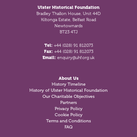
Ulster Historical Foundation
Bradley Thallon House, Unit 44D
Kiltonga Estate, Belfast Road
Newtownards
BT23 4TJ
Tel:
+44 (028) 91 812073
Fax:
+44 (028) 91 812073
Email:
enquiry@uhf.org.uk
About Us
History Timeline
History of Ulster Historical Foundation
Our Charitable Objectives
Partners
Privacy Policy
Cookie Policy
Terms and Conditions
FAQ