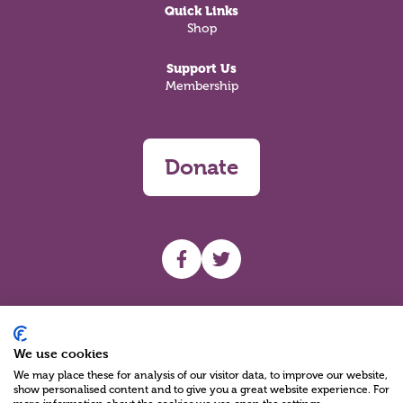
Quick Links
Shop
Support Us
Membership
Donate
UHF facebook
UHF Twitter
Search
We use cookies
We may place these for analysis of our visitor data, to improve our website,
show personalised content and to give you a great website experience. For