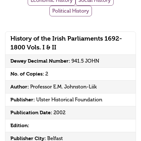
Economic History
Social History
Political History
History of the Irish Parliaments 1692-
1800 Vols. I & II
Dewey Decimal Number:
941.5 JOHN
No. of Copies:
2
Author:
Professor E.M. Johnston-Liik
Publisher:
Ulster Historical Foundation
Publication Date:
2002
Edition:
Publisher City:
Belfast