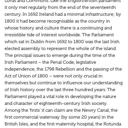
Lords and Commons. Like the English/British parliament
it only met regularly from the end of the seventeenth
century. In 1692 Ireland had a minimal infrastructure; by
1800 it had become recognisable as the country in
whose history and culture there is a continuing and
irresistible tide of interest worldwide. The Parliament
which sat in Dublin from 1692 to 1800 was the last Irish
elected assembly to represent the whole of the island.
The principal issues to emerge during the time of the
Irish Parliament – the Penal Code, legislative
independence, the 1798 Rebellion and the passing of the
Act of Union of 1800 – were not only crucial in
themselves but continue to influence our understanding
of Irish history over the last three hundred years. The
Parliament played a vital role in developing the nature
and character of eighteenth-century Irish society.
Among the ‘firsts’ it can claim are the Newry Canal, the
first commercial waterway (by some 20 years) in the
British Isles, and the first maternity hospital, the Rotunda