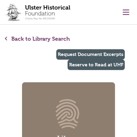
main content
Ope
Back to Library Search
Request Document Excerpts
Reserve to Read at UHF