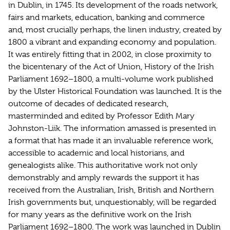
in Dublin, in 1745. Its development of the roads network,
fairs and markets, education, banking and commerce
and, most crucially perhaps, the linen industry, created by
1800 a vibrant and expanding economy and population.
It was entirely fitting that in 2002, in close proximity to
the bicentenary of the Act of Union, History of the Irish
Parliament 1692–1800, a multi-volume work published
by the Ulster Historical Foundation was launched. It is the
outcome of decades of dedicated research,
masterminded and edited by Professor Edith Mary
Johnston-Liik. The information amassed is presented in
a format that has made it an invaluable reference work,
accessible to academic and local historians, and
genealogists alike. This authoritative work not only
demonstrably and amply rewards the support it has
received from the Australian, Irish, British and Northern
Irish governments but, unquestionably, will be regarded
for many years as the definitive work on the Irish
Parliament 1692–1800. The work was launched in Dublin