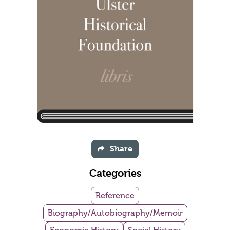
Share
Categories
Reference
Biography/Autobiography/Memoir