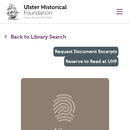
main content
Ope
Back to Library Search
Request Document Excerpts
Reserve to Read at UHF