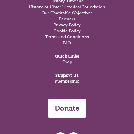
History Timeline
History of Ulster Historical Foundation
Our Charitable Objectives
Partners
Privacy Policy
Cookie Policy
Terms and Conditions
FAQ
Quick Links
Shop
Support Us
Membership
Donate