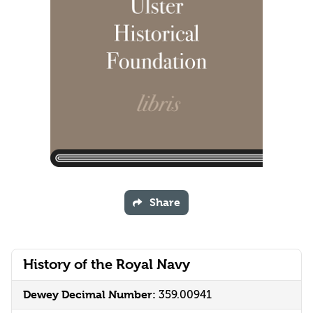
Share
History of the Royal Navy
Dewey Decimal Number:
359.00941