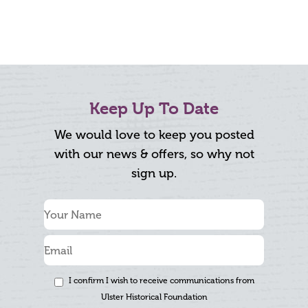
Keep Up To Date
We would love to keep you posted
with our news & offers, so why not
sign up.
I confirm I wish to receive communications from
Ulster Historical Foundation