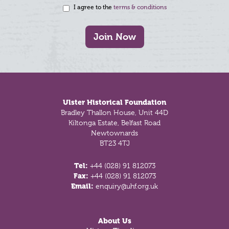
I agree to the
terms & conditions
Join Now
Footer
Ulster Historical Foundation
Bradley Thallon House, Unit 44D
Kiltonga Estate, Belfast Road
Newtownards
BT23 4TJ
Tel:
+44 (028) 91 812073
Fax:
+44 (028) 91 812073
Email:
enquiry@uhf.org.uk
About Us