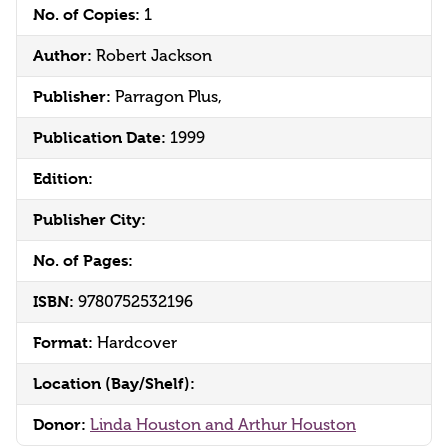
No. of Copies:
1
Author:
Robert Jackson
Publisher:
Parragon Plus,
Publication Date:
1999
Edition:
Publisher City:
No. of Pages:
ISBN:
9780752532196
Format:
Hardcover
Location (Bay/Shelf):
Donor:
Linda Houston and Arthur Houston