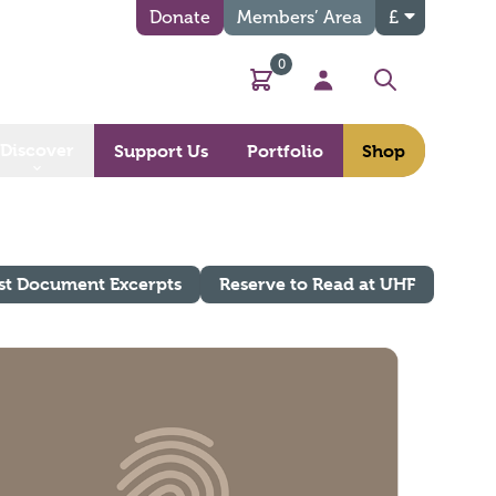
Donate
Members’ Area
£
0
Basket
My Account
Search
Discover
Support Us
Portfolio
Shop
st Document Excerpts
Reserve to Read at UHF