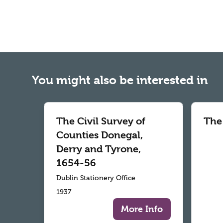
You might also be interested in
The Civil Survey of
The
Counties Donegal,
Derry and Tyrone,
1654-56
Dublin Stationery Office
1937
More Info