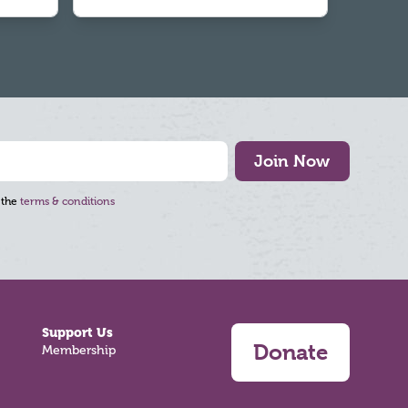
Join Now
 the
terms & conditions
Support Us
Donate
Membership