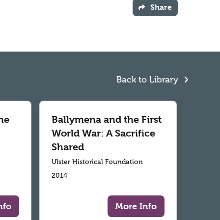
Share
Back to Library
he
Ballymena and the First
World War: A Sacrifice
Shared
Ulster Historical Foundation
2014
nfo
More Info