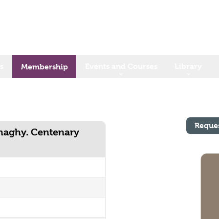
s
Events and Courses
Library
Membership
Reque
anaghy. Centenary