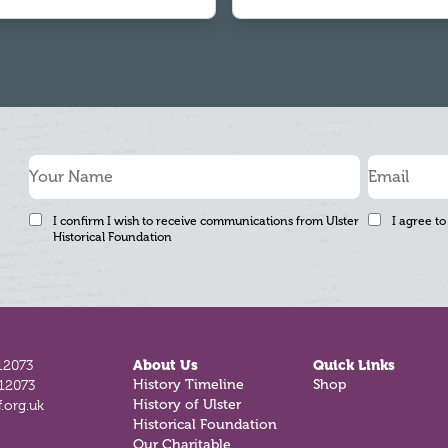
I confirm I wish to receive communications from Ulster
I agree to
Historical Foundation
12073
About Us
Quick Links
812073
History Timeline
Shop
.org.uk
History of Ulster
Historical Foundation
Our Charitable