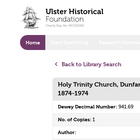
o main content
Start Searching
Research Service
Home
Back to Library Search
Holy Trinity Church, Dunf
1874-1974
Dewey Decimal Number:
941.69
No. of Copies:
1
Author: