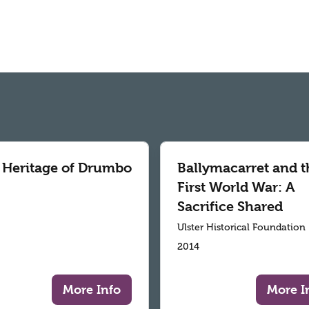
 Heritage of Drumbo
Ballymacarret and t
First World War: A
Sacrifice Shared
Ulster Historical Foundation
2014
More Info
More I