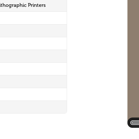
ithographic Printers