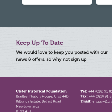
Keep Up To Date
We would love to keep you posted with our
news & offers, so why not sign up.
Footer
Ulster Historical Foundation
Tel:
+44 (028) 91 8
Bradley Thallon House, Unit 44D
Fax:
+44 (028) 91 
Kiltonga Estate, Belfast Road
Email:
enquiry@uhf
Newtownards
BT23 4TJ