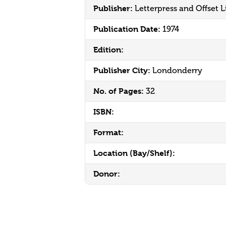
Publisher:
Letterpress and Offset L
Publication Date:
1974
Edition:
Publisher City:
Londonderry
No. of Pages:
32
ISBN:
Format:
Location (Bay/Shelf):
Donor: