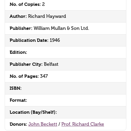
No. of Copies:
2
Author:
Richard Hayward
Publisher:
William Mullan & Son Ltd.
Publication Date:
1946
Edition:
Publisher City:
Belfast
No. of Pages:
347
ISBN:
Format:
Location (Bay/Shelf):
Donors:
John Beckett
/
Prof. Richard Clarke