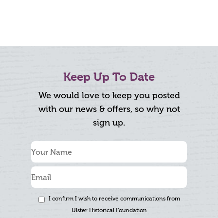
Keep Up To Date
We would love to keep you posted
with our news & offers, so why not
sign up.
I confirm I wish to receive communications from
Ulster Historical Foundation