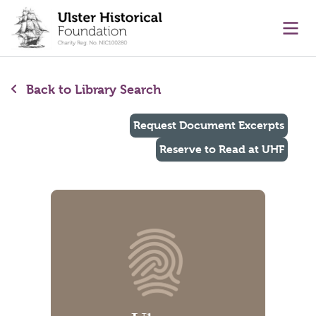
main content
Ope
Back to Library Search
Request Document Excerpts
Reserve to Read at UHF