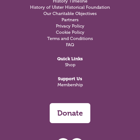
History Timeline
History of Ulster Historical Foundation
Our Charitable Objectives
Partners
Privacy Policy
Cookie Policy
Terms and Conditions
FAQ
Quick Links
Shop
Support Us
Membership
Donate