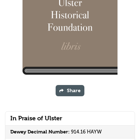
Share
In Praise of Ulster
Dewey Decimal Number:
914.16 HAYW