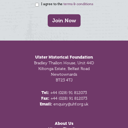
I agree to the
terms & conditions
Join Now
Footer
Ulster Historical Foundation
Bradley Thallon House, Unit 44D
Kiltonga Estate, Belfast Road
Newtownards
BT23 4TJ
Tel:
+44 (028) 91 812073
Fax:
+44 (028) 91 812073
Email:
enquiry@uhf.org.uk
About Us