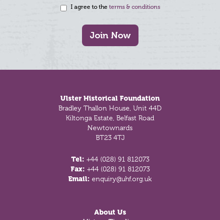
I agree to the
terms & conditions
Join Now
Footer
Ulster Historical Foundation
Bradley Thallon House, Unit 44D
Kiltonga Estate, Belfast Road
Newtownards
BT23 4TJ
Tel:
+44 (028) 91 812073
Fax:
+44 (028) 91 812073
Email:
enquiry@uhf.org.uk
About Us