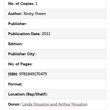
No. of Copies:
1
Author:
Kirsty Owen
Publisher:
Publication Date:
2011
Edition:
Publisher City:
No. of Pages:
ISBN:
9781849170475
Format:
Location (Bay/Shelf):
Donor:
Linda Houston and Arthur Houston