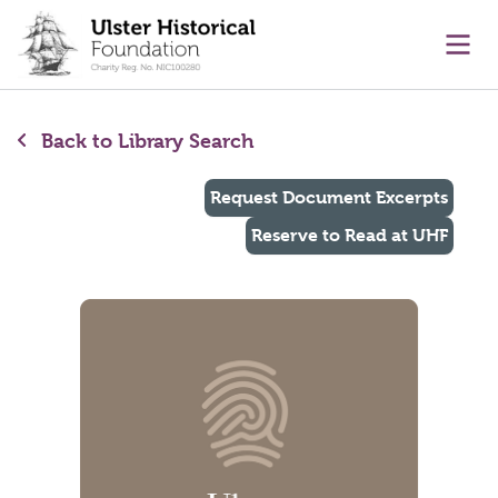
main content
Ope
Back to Library Search
Request Document Excerpts
Reserve to Read at UHF