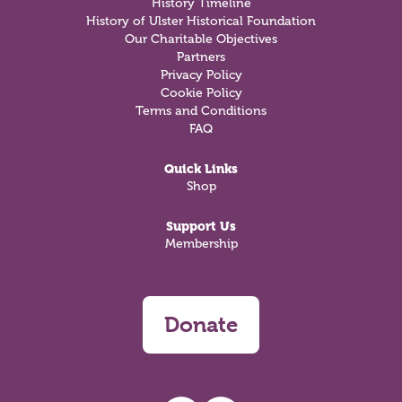
History Timeline
History of Ulster Historical Foundation
Our Charitable Objectives
Partners
Privacy Policy
Cookie Policy
Terms and Conditions
FAQ
Quick Links
Shop
Support Us
Membership
Donate