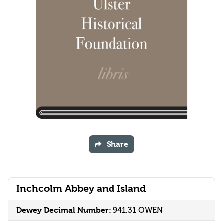
Share
Inchcolm Abbey and Island
Dewey Decimal Number:
941.31 OWEN