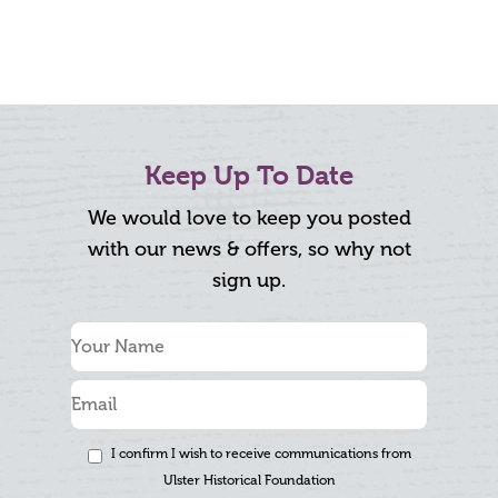
Keep Up To Date
We would love to keep you posted
with our news & offers, so why not
sign up.
I confirm I wish to receive communications from
Ulster Historical Foundation