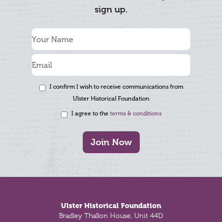
sign up.
I confirm I wish to receive communications from
Ulster Historical Foundation
I agree to the
terms & conditions
Join Now
Footer
Ulster Historical Foundation
Bradley Thallon House, Unit 44D