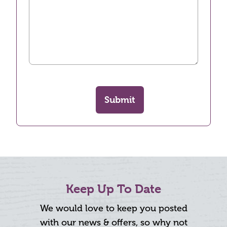
Submit
Keep Up To Date
We would love to keep you posted
with our news & offers, so why not