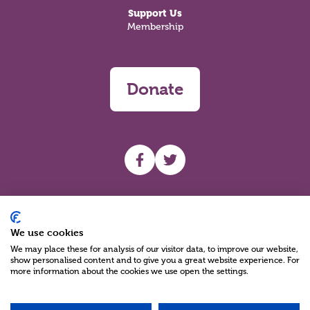
Support Us
Membership
Donate
UHF facebook
UHF Twitter
Search
We use cookies
We may place these for analysis of our visitor data, to improve our website,
show personalised content and to give you a great website experience. For
more information about the cookies we use open the settings.