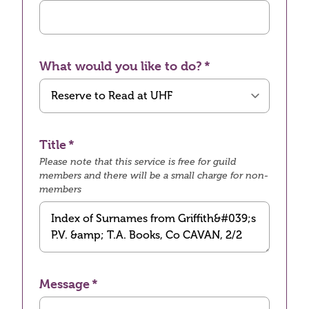
What would you like to do?
Title
Please note that this service is free for guild
members and there will be a small charge for non-
members
Message