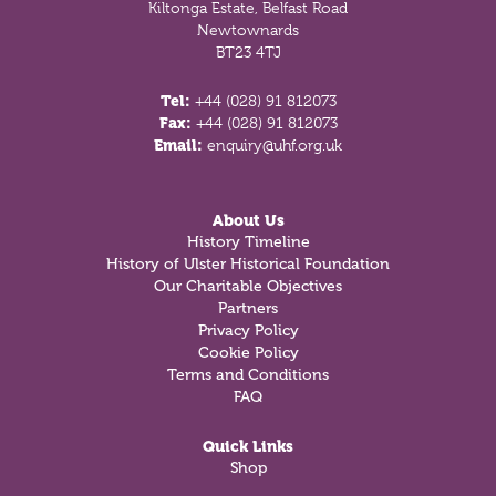
Kiltonga Estate, Belfast Road
Newtownards
BT23 4TJ
Tel:
+44 (028) 91 812073
Fax:
+44 (028) 91 812073
Email:
enquiry@uhf.org.uk
About Us
History Timeline
History of Ulster Historical Foundation
Our Charitable Objectives
Partners
Privacy Policy
Cookie Policy
Terms and Conditions
FAQ
Quick Links
Shop