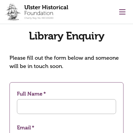
main content
Ope
Library Enquiry
Please fill out the form below and someone
will be in touch soon.
Full Name
Email