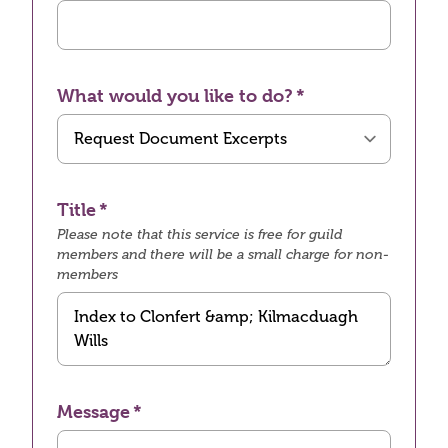
What would you like to do?
Title
Please note that this service is free for guild
members and there will be a small charge for non-
members
Message