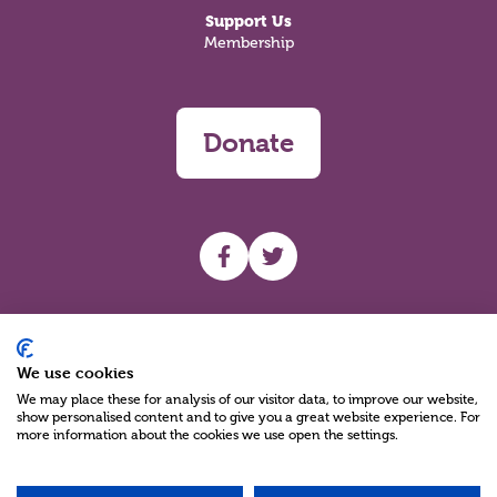
Support Us
Membership
Donate
UHF facebook
UHF Twitter
Search
We use cookies
We may place these for analysis of our visitor data, to improve our website,
show personalised content and to give you a great website experience. For
more information about the cookies we use open the settings.