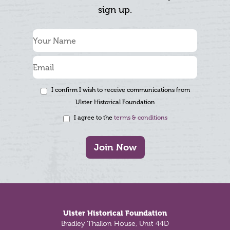
sign up.
I confirm I wish to receive communications from
Ulster Historical Foundation
I agree to the
terms & conditions
Join Now
Footer
Ulster Historical Foundation
Bradley Thallon House, Unit 44D