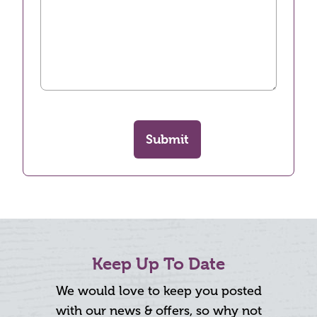
Submit
Keep Up To Date
We would love to keep you posted
with our news & offers, so why not