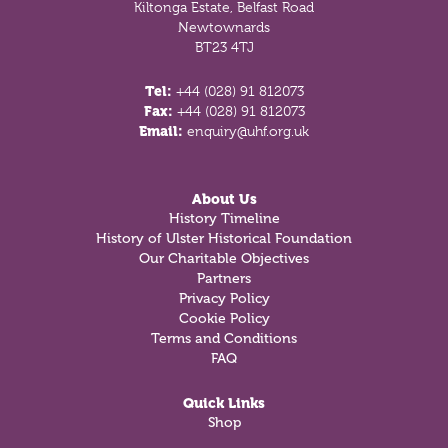
Kiltonga Estate, Belfast Road
Newtownards
BT23 4TJ
Tel:
+44 (028) 91 812073
Fax:
+44 (028) 91 812073
Email:
enquiry@uhf.org.uk
About Us
History Timeline
History of Ulster Historical Foundation
Our Charitable Objectives
Partners
Privacy Policy
Cookie Policy
Terms and Conditions
FAQ
Quick Links
Shop