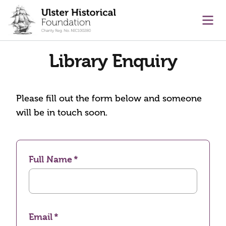
main content
Ope
Library Enquiry
Please fill out the form below and someone
will be in touch soon.
Full Name
Email