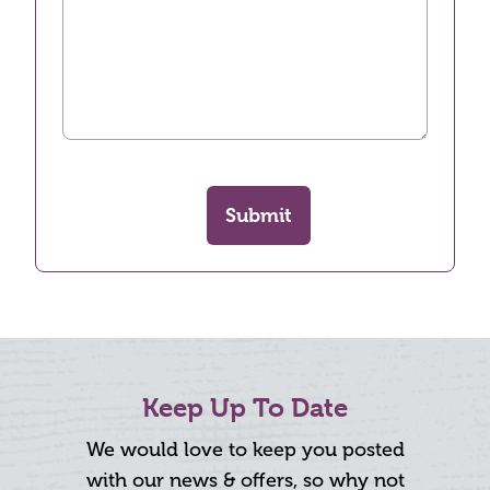
Submit
Keep Up To Date
We would love to keep you posted
with our news & offers, so why not