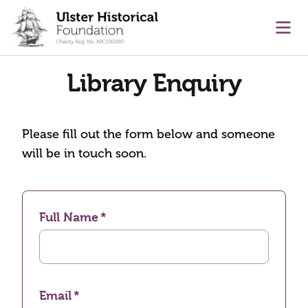
main content
Ope
Library Enquiry
Please fill out the form below and someone
will be in touch soon.
Full Name
Email