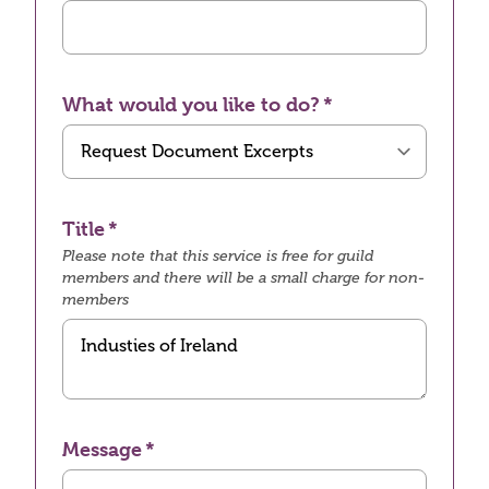
What would you like to do?
Title
Please note that this service is free for guild
members and there will be a small charge for non-
members
Message