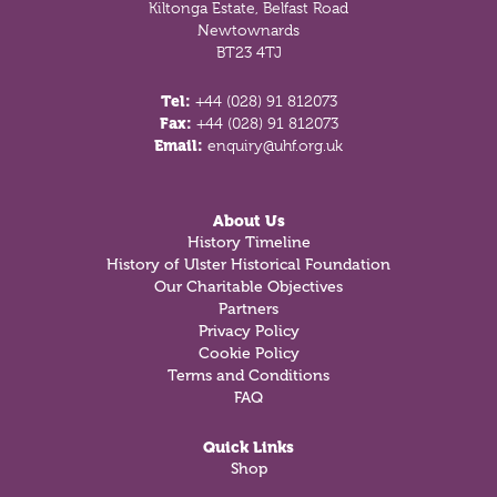
Kiltonga Estate, Belfast Road
Newtownards
BT23 4TJ
Tel:
+44 (028) 91 812073
Fax:
+44 (028) 91 812073
Email:
enquiry@uhf.org.uk
About Us
History Timeline
History of Ulster Historical Foundation
Our Charitable Objectives
Partners
Privacy Policy
Cookie Policy
Terms and Conditions
FAQ
Quick Links
Shop