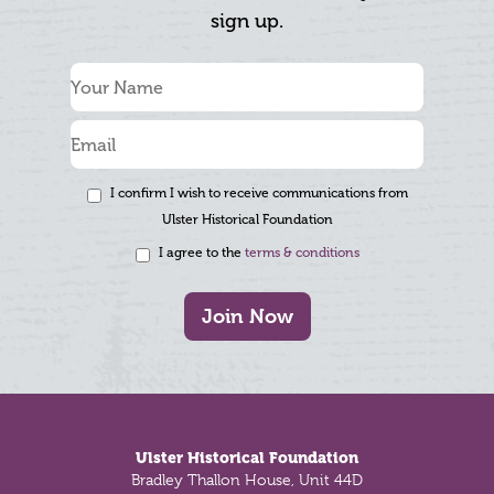
sign up.
I confirm I wish to receive communications from
Ulster Historical Foundation
I agree to the
terms & conditions
Join Now
Footer
Ulster Historical Foundation
Bradley Thallon House, Unit 44D