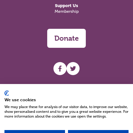
Support Us
Membership
Donate
UHF facebook
UHF Twitter
Search
We use cookies
We may place these for analysis of our visitor data, to improve our website,
show personalised content and to give you a great website experience. For
more information about the cookies we use open the settings.