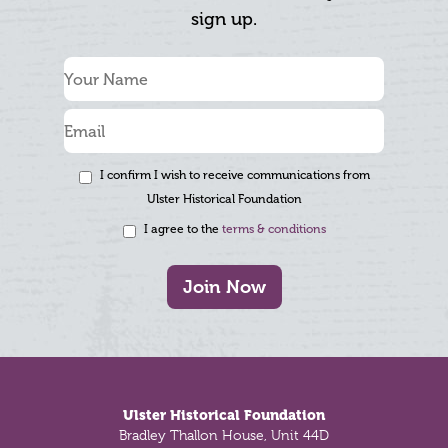
sign up.
I confirm I wish to receive communications from
Ulster Historical Foundation
I agree to the
terms & conditions
Join Now
Footer
Ulster Historical Foundation
Bradley Thallon House, Unit 44D