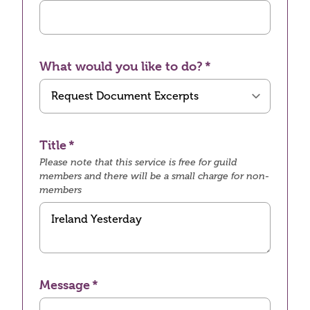
What would you like to do?
Title
Please note that this service is free for guild
members and there will be a small charge for non-
members
Message