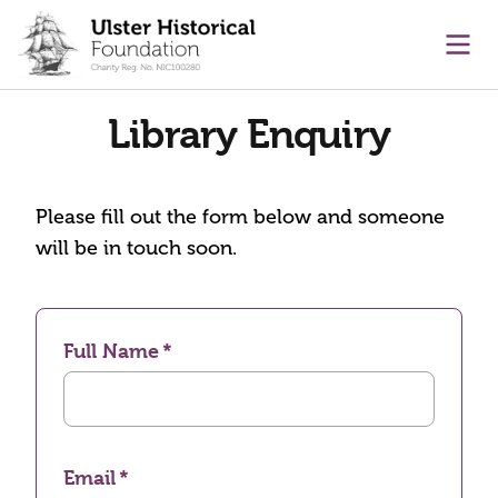
main content
Ope
Library Enquiry
Please fill out the form below and someone
will be in touch soon.
Full Name
Email