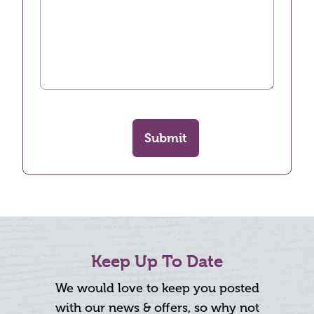
Submit
Keep Up To Date
We would love to keep you posted
with our news & offers, so why not