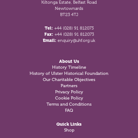
Kiltonga Estate, Belfast Road
Newtownards
BT23 4TJ
Tel:
+44 (028) 91 812073
Fax:
+44 (028) 91 812073
Email:
enquiry@uhf.org.uk
About Us
History Timeline
History of Ulster Historical Foundation
Our Charitable Objectives
Partners
Privacy Policy
Cookie Policy
Terms and Conditions
FAQ
Quick Links
Shop