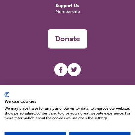
Support Us
Membership
Donate
UHF facebook
UHF Twitter
Search
We use cookies
We may place these for analysis of our visitor data, to improve our website,
show personalised content and to give you a great website experience. For
more information about the cookies we use open the settings.