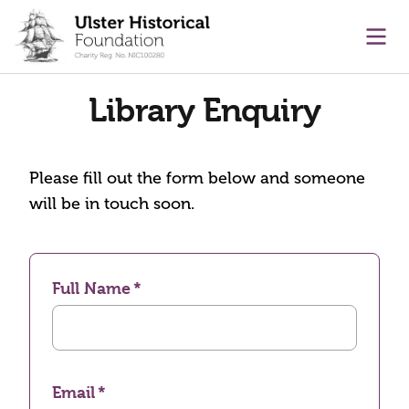
main content
Ope
Library Enquiry
Please fill out the form below and someone
will be in touch soon.
Full Name
Email