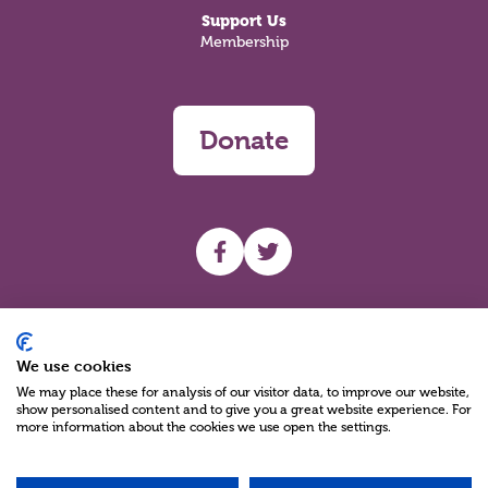
Support Us
Membership
Donate
UHF facebook
UHF Twitter
Search
We use cookies
We may place these for analysis of our visitor data, to improve our website,
show personalised content and to give you a great website experience. For
more information about the cookies we use open the settings.