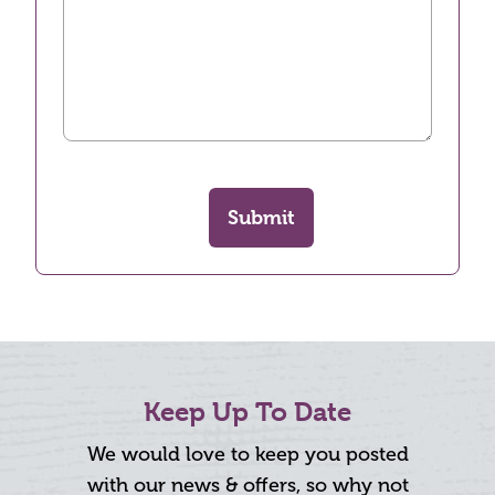
Submit
Keep Up To Date
We would love to keep you posted
with our news & offers, so why not