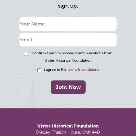
sign up.
I confirm I wish to receive communications from
Ulster Historical Foundation
I agree to the
terms & conditions
Join Now
Footer
Ulster Historical Foundation
Bradley Thallon House, Unit 44D