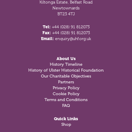
Kiltonga Estate, Belfast Road
Newtownards
BT23 4TJ
Tel:
+44 (028) 91 812073
Fax:
+44 (028) 91 812073
Email:
enquiry@uhf.org.uk
About Us
History Timeline
History of Ulster Historical Foundation
Our Charitable Objectives
Partners
Privacy Policy
Cookie Policy
Terms and Conditions
FAQ
Quick Links
Shop