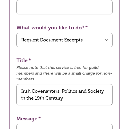
What would you like to do?
Title
Please note that this service is free for guild
members and there will be a small charge for non-
members
Message