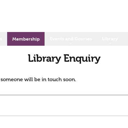
s
Events and Courses
Library
Membership
Library Enquiry
d someone will be in touch soon.