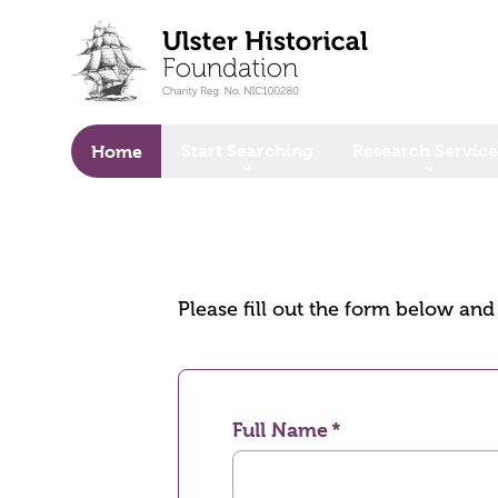
o main content
Start Searching
Research Service
Home
Please fill out the form below an
Full Name