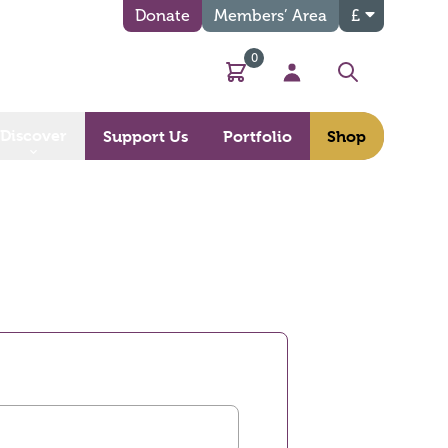
Donate
Members’ Area
£
0
Basket
My Account
Search
Discover
Support Us
Portfolio
Shop