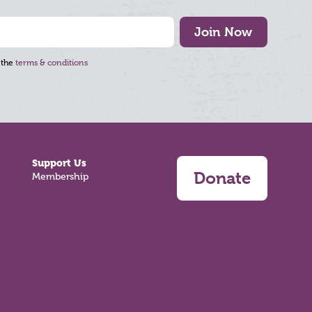
Join Now
 the
terms & conditions
Support Us
Donate
Membership