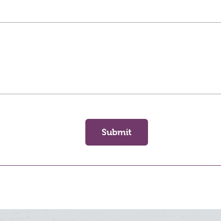
Submit