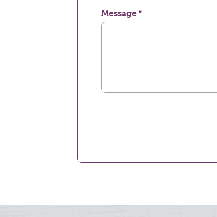
Message