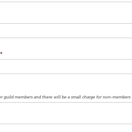
e for guild members and there will be a small charge for non-members