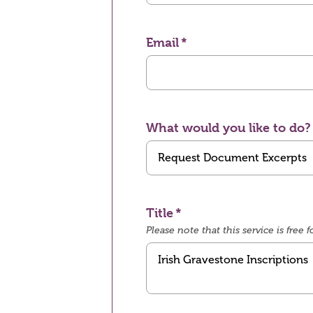
Email
What would you like to do?
Title
Please note that this service is fre