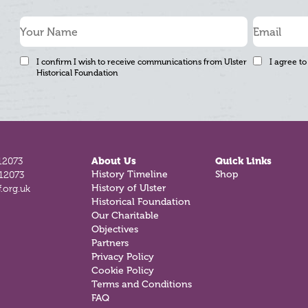
I confirm I wish to receive communications from Ulster
I agree to
Historical Foundation
12073
About Us
Quick Links
History Timeline
Shop
812073
History of Ulster
.org.uk
Historical Foundation
Our Charitable
Objectives
Partners
Privacy Policy
Cookie Policy
Terms and Conditions
FAQ