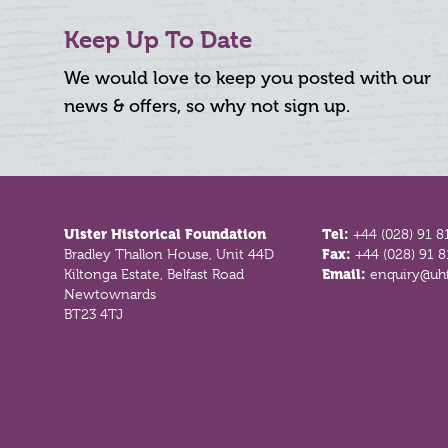
Keep Up To Date
We would love to keep you posted with our
news & offers, so why not sign up.
Footer
Ulster Historical Foundation
Tel:
+44 (028) 91 8
Bradley Thallon House, Unit 44D
Fax:
+44 (028) 91 
Kiltonga Estate, Belfast Road
Email:
enquiry@uhf
Newtownards
BT23 4TJ