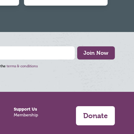
Join Now
 the
terms & conditions
Support Us
Donate
Membership