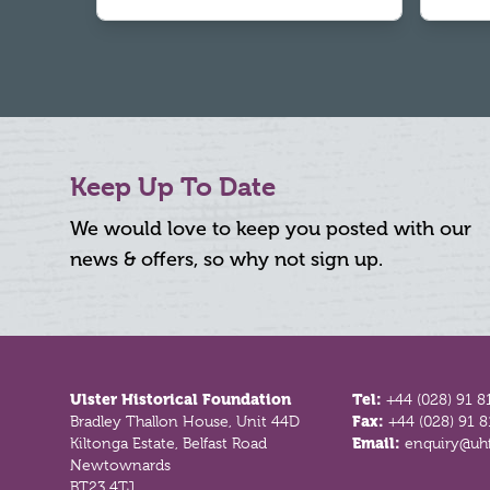
Keep Up To Date
We would love to keep you posted with our
news & offers, so why not sign up.
Footer
Ulster Historical Foundation
Tel:
+44 (028) 91 8
Bradley Thallon House, Unit 44D
Fax:
+44 (028) 91 
Kiltonga Estate, Belfast Road
Email:
enquiry@uhf
Newtownards
BT23 4TJ