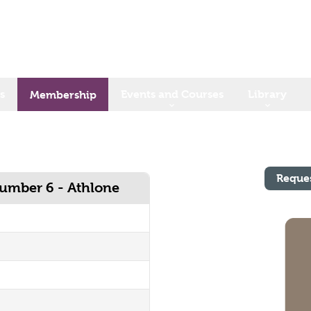
s
Events and Courses
Library
Membership
Reque
Number 6 - Athlone