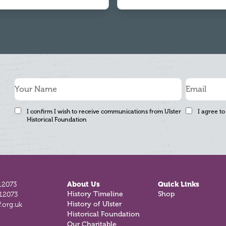
I confirm I wish to receive communications from Ulster
I agree to
Historical Foundation
12073
About Us
Quick Links
812073
History Timeline
Shop
.org.uk
History of Ulster
Historical Foundation
Our Charitable