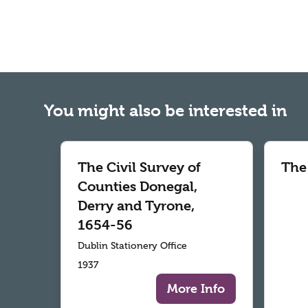
You might also be interested in
The Civil Survey of
The
Counties Donegal,
Derry and Tyrone,
1654-56
Dublin Stationery Office
1937
More Info