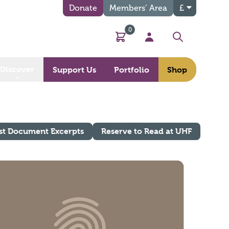
Donate
Members’ Area
£
0
Basket
My Account
Search
Discover
Support Us
Portfolio
Shop
st Document Excerpts
Reserve to Read at UHF