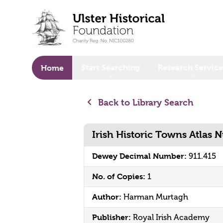
o main content
Start Searching
Research Service
Home
Back to Library Search
Irish Historic Towns Atlas 
Dewey Decimal Number:
911.415
No. of Copies:
1
Author:
Harman Murtagh
Publisher:
Royal Irish Academy