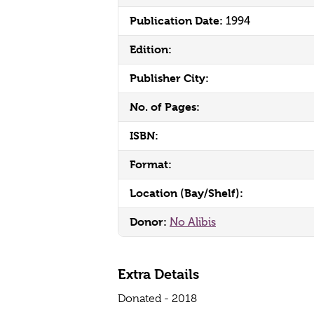
Publication Date:
1994
Edition:
Publisher City:
No. of Pages:
ISBN:
Format:
Location (Bay/Shelf):
Donor:
No Alibis
Extra Details
Donated - 2018