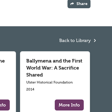
Share
Back to Library
he
Ballymena and the First
World War: A Sacrifice
Shared
Ulster Historical Foundation
2014
nfo
More Info