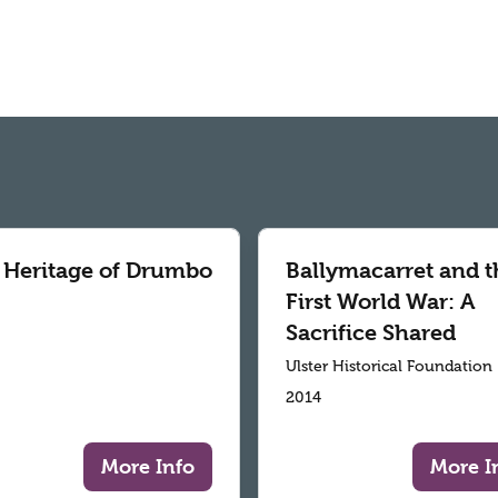
 Heritage of Drumbo
Ballymacarret and t
First World War: A
Sacrifice Shared
Ulster Historical Foundation
2014
More Info
More I