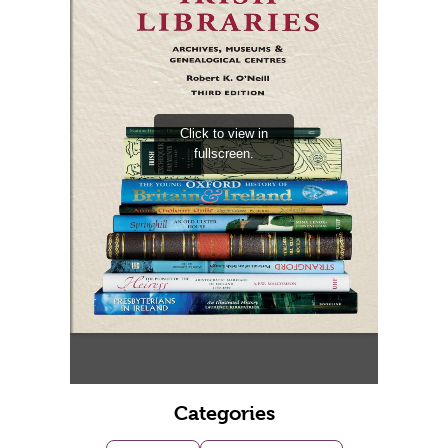
Categories