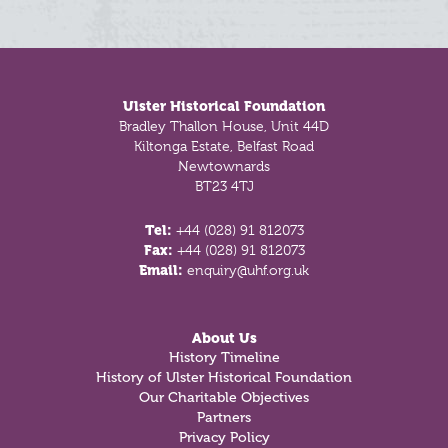
Footer
Ulster Historical Foundation
Bradley Thallon House, Unit 44D
Kiltonga Estate, Belfast Road
Newtownards
BT23 4TJ
Tel:
+44 (028) 91 812073
Fax:
+44 (028) 91 812073
Email:
enquiry@uhf.org.uk
About Us
History Timeline
History of Ulster Historical Foundation
Our Charitable Objectives
Partners
Privacy Policy