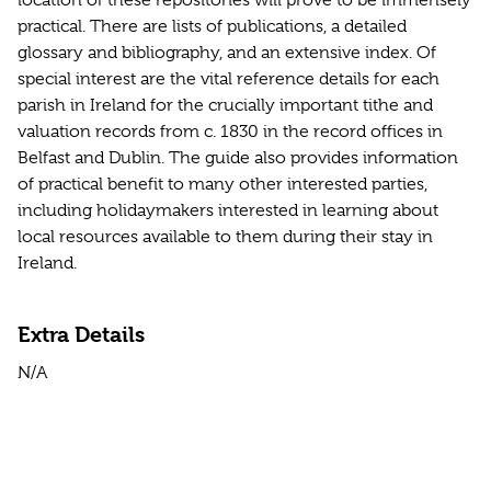
location of these repositories will prove to be immensely
practical. There are lists of publications, a detailed
glossary and bibliography, and an extensive index. Of
special interest are the vital reference details for each
parish in Ireland for the crucially important tithe and
valuation records from c. 1830 in the record offices in
Belfast and Dublin. The guide also provides information
of practical benefit to many other interested parties,
including holidaymakers interested in learning about
local resources available to them during their stay in
Ireland.
Extra Details
N/A