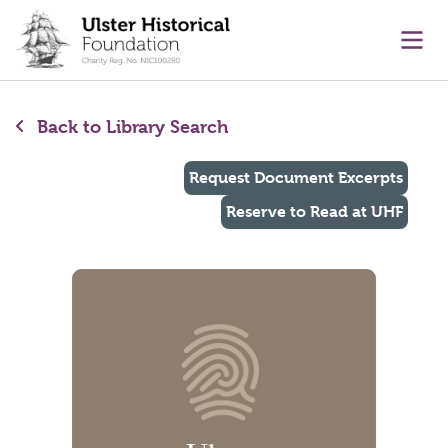
main content
Ope
Back to Library Search
Request Document Excerpts
Reserve to Read at UHF