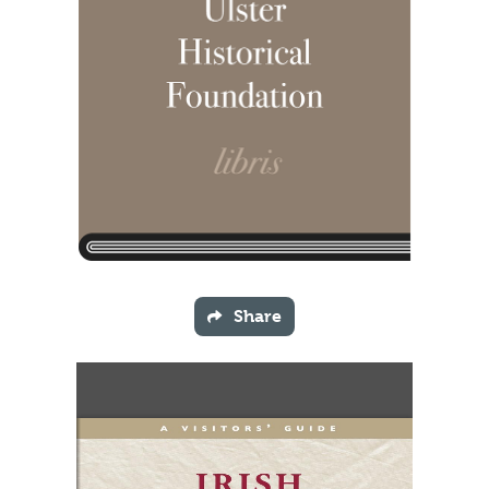
Share