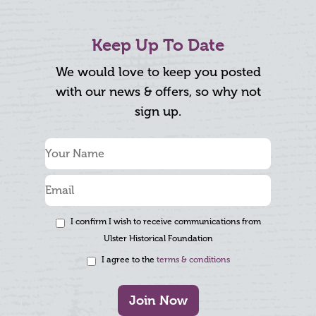
Keep Up To Date
We would love to keep you posted
with our news & offers, so why not
sign up.
I confirm I wish to receive communications from
Ulster Historical Foundation
I agree to the
terms & conditions
Join Now