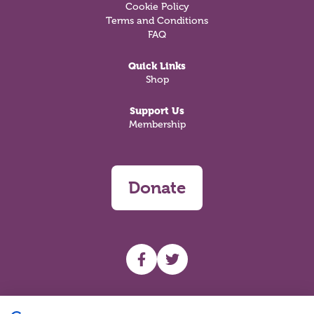
Cookie Policy
Terms and Conditions
FAQ
Quick Links
Shop
Support Us
Membership
Donate
UHF facebook
UHF Twitter