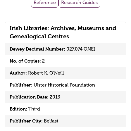
Reference
Research Guides
Irish Libraries: Archives, Museums and
Genealogical Centres
Dewey Decimal Number:
027.074 ONEI
No. of Copies:
2
Author:
Robert K. O'Neill
Publisher:
Ulster Historical Foundation
Publication Date:
2013
Edition:
Third
Publisher City:
Belfast