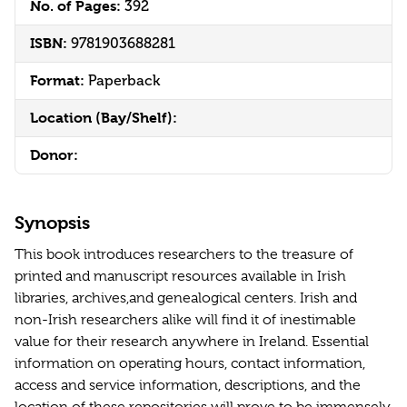
No. of Pages:
392
ISBN:
9781903688281
Format:
Paperback
Location (Bay/Shelf):
Donor:
Synopsis
This book introduces researchers to the treasure of
printed and manuscript resources available in Irish
libraries, archives,and genealogical centers. Irish and
non-Irish researchers alike will find it of inestimable
value for their research anywhere in Ireland. Essential
information on operating hours, contact information,
access and service information, descriptions, and the