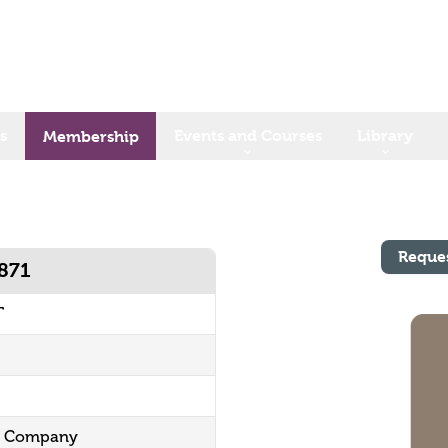
s
Events and Courses
Library
Membership
Reque
1871
T
ng Company