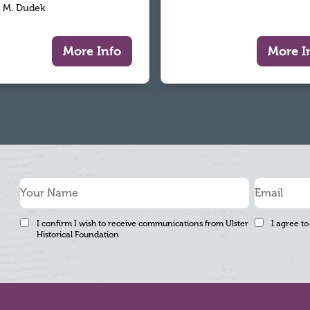
 M. Dudek
More Info
More I
I confirm I wish to receive communications from Ulster
I agree to
Historical Foundation