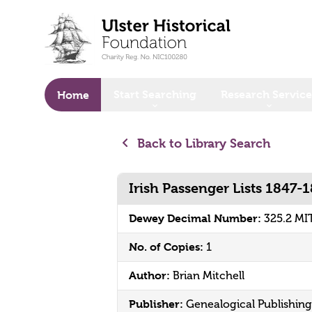
o main content
Start Searching
Research Service
Home
Back to Library Search
Irish Passenger Lists 1847-
Dewey Decimal Number:
325.2 MI
No. of Copies:
1
Author:
Brian Mitchell
Publisher:
Genealogical Publishi