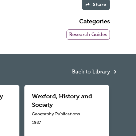
Share
Categories
Research Guides
Back to Library
y
Wexford, History and
Society
Geography Publications
1987