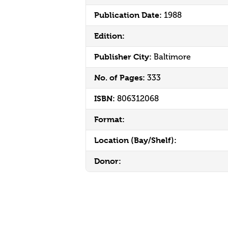
Publication Date:
1988
Edition:
Publisher City:
Baltimore
No. of Pages:
333
ISBN:
806312068
Format:
Location (Bay/Shelf):
Donor: