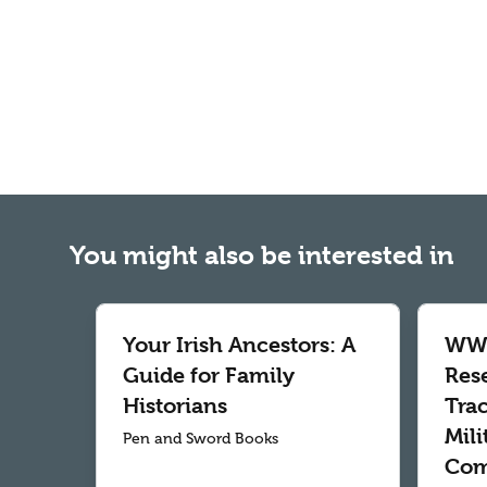
You might also be interested in
Your Irish Ancestors: A
WWI
Guide for Family
Res
Historians
Tra
Mil
Pen and Sword Books
Com