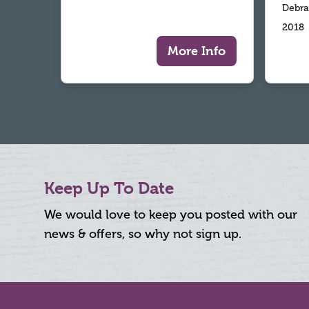
Debra
2018
More Info
Keep Up To Date
We would love to keep you posted with our
news & offers, so why not sign up.
Footer