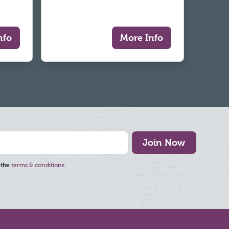
nfo
More Info
Join Now
 the
terms & conditions