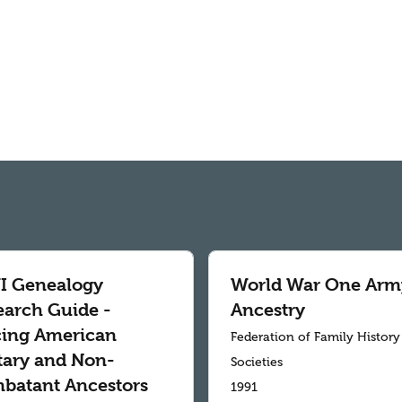
 Genealogy
World War One Arm
earch Guide -
Ancestry
cing American
Federation of Family History
itary and Non-
Societies
batant Ancestors
1991