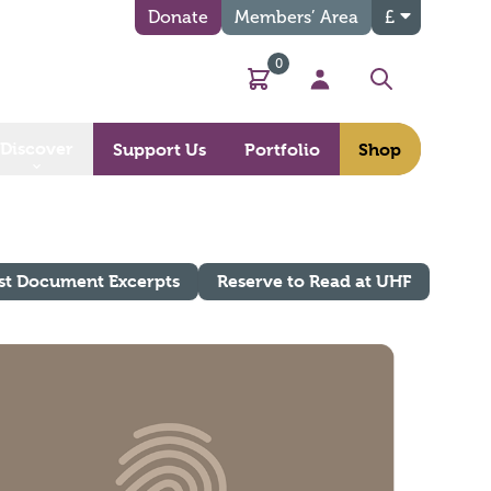
Donate
Members’ Area
£
0
Basket
My Account
Search
Discover
Support Us
Portfolio
Shop
st Document Excerpts
Reserve to Read at UHF