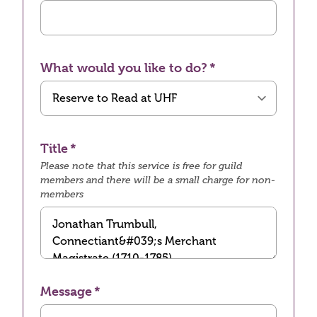
What would you like to do?
Title
Please note that this service is free for guild
members and there will be a small charge for non-
members
Message