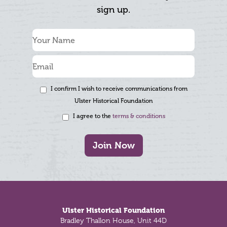
sign up.
I confirm I wish to receive communications from
Ulster Historical Foundation
I agree to the
terms & conditions
Join Now
Footer
Ulster Historical Foundation
Bradley Thallon House, Unit 44D