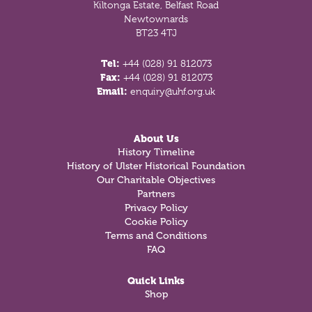
Kiltonga Estate, Belfast Road
Newtownards
BT23 4TJ
Tel:
+44 (028) 91 812073
Fax:
+44 (028) 91 812073
Email:
enquiry@uhf.org.uk
About Us
History Timeline
History of Ulster Historical Foundation
Our Charitable Objectives
Partners
Privacy Policy
Cookie Policy
Terms and Conditions
FAQ
Quick Links
Shop