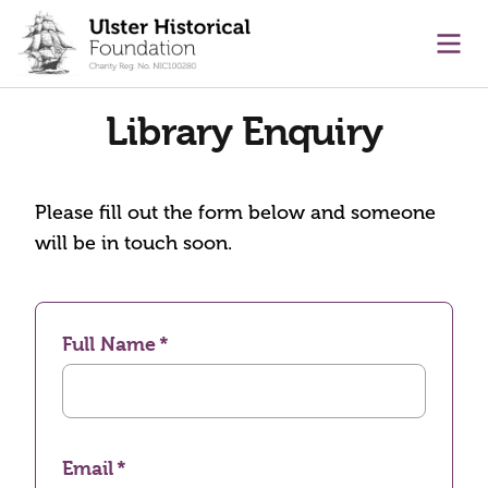
main content
Ope
Library Enquiry
Please fill out the form below and someone
will be in touch soon.
Full Name
Email