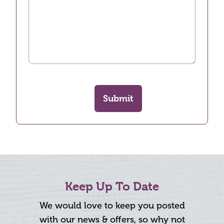
Submit
Keep Up To Date
We would love to keep you posted
with our news & offers, so why not