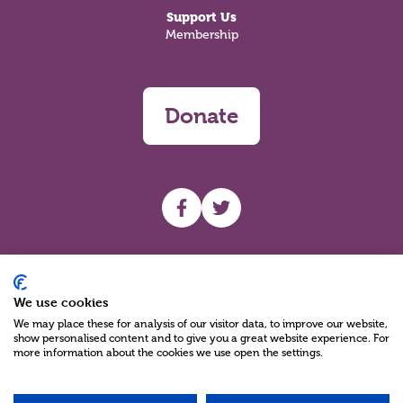
Support Us
Membership
Donate
UHF facebook
UHF Twitter
Search
We use cookies
We may place these for analysis of our visitor data, to improve our website,
show personalised content and to give you a great website experience. For
more information about the cookies we use open the settings.