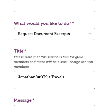
What would you like to do?
Title
Please note that this service is free for guild
members and there will be a small charge for non-
members
Message