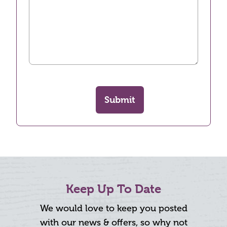
Submit
Keep Up To Date
We would love to keep you posted
with our news & offers, so why not