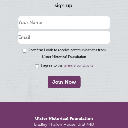
sign up.
I confirm I wish to receive communications from
Ulster Historical Foundation
I agree to the
terms & conditions
Join Now
Footer
Ulster Historical Foundation
Bradley Thallon House, Unit 44D