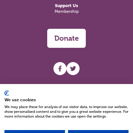
Support Us
Membership
Donate
UHF facebook
UHF Twitter
Search
We use cookies
We may place these for analysis of our visitor data, to improve our website,
show personalised content and to give you a great website experience. For
more information about the cookies we use open the settings.