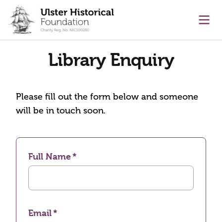
main content
Ope
Library Enquiry
Please fill out the form below and someone
will be in touch soon.
Full Name
Email