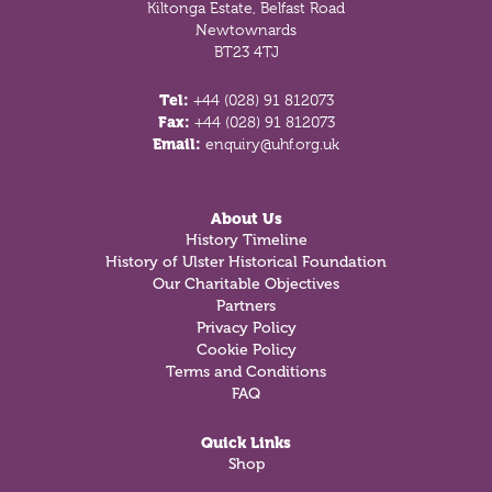
Kiltonga Estate, Belfast Road
Newtownards
BT23 4TJ
Tel:
+44 (028) 91 812073
Fax:
+44 (028) 91 812073
Email:
enquiry@uhf.org.uk
About Us
History Timeline
History of Ulster Historical Foundation
Our Charitable Objectives
Partners
Privacy Policy
Cookie Policy
Terms and Conditions
FAQ
Quick Links
Shop