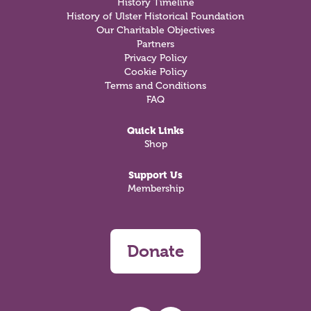
History Timeline
History of Ulster Historical Foundation
Our Charitable Objectives
Partners
Privacy Policy
Cookie Policy
Terms and Conditions
FAQ
Quick Links
Shop
Support Us
Membership
Donate