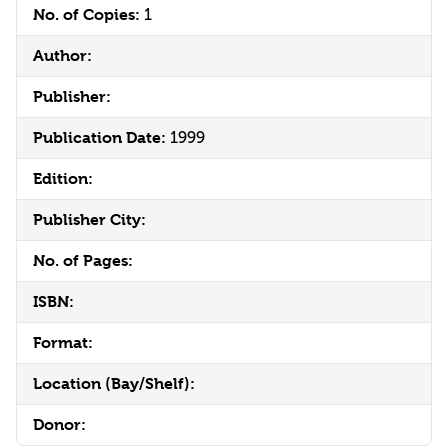
No. of Copies:
1
Author:
Publisher:
Publication Date:
1999
Edition:
Publisher City:
No. of Pages:
ISBN:
Format:
Location (Bay/Shelf):
Donor: