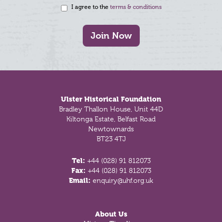
I agree to the
terms & conditions
Join Now
Footer
Ulster Historical Foundation
Bradley Thallon House, Unit 44D
Kiltonga Estate, Belfast Road
Newtownards
BT23 4TJ
Tel:
+44 (028) 91 812073
Fax:
+44 (028) 91 812073
Email:
enquiry@uhf.org.uk
About Us