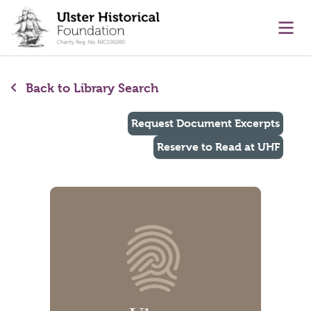
main content
Ope
Back to Library Search
Request Document Excerpts
Reserve to Read at UHF