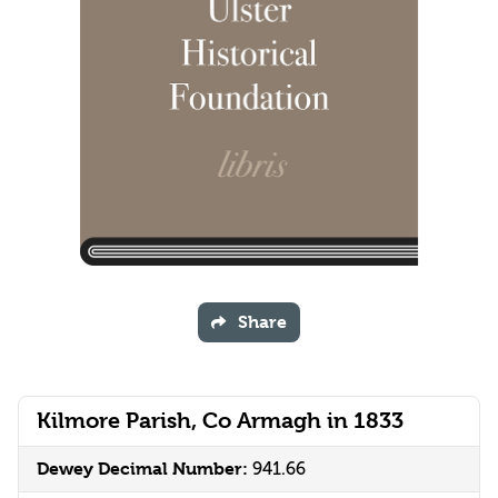
Share
Kilmore Parish, Co Armagh in 1833
Dewey Decimal Number:
941.66