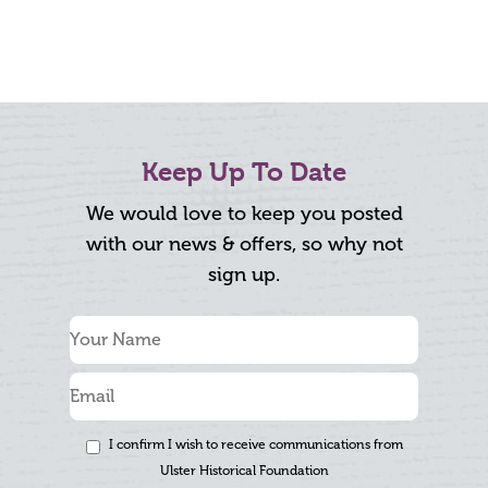
Keep Up To Date
We would love to keep you posted
with our news & offers, so why not
sign up.
I confirm I wish to receive communications from
Ulster Historical Foundation