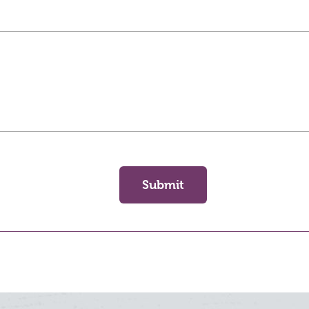
Submit