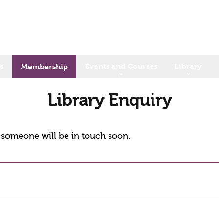
s
Events and Courses
Library
Membership
Library Enquiry
d someone will be in touch soon.