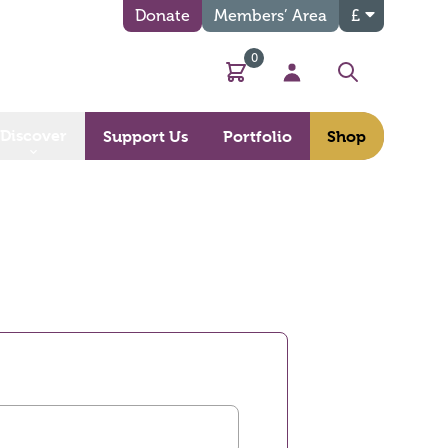
Donate
Members’ Area
£
0
Basket
My Account
Search
Discover
Support Us
Portfolio
Shop