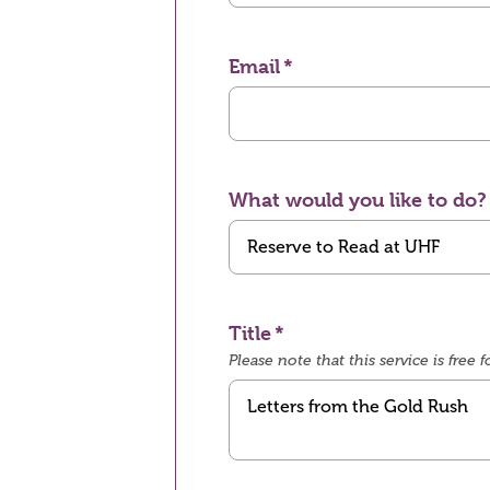
Email
What would you like to do?
Title
Please note that this service is fre