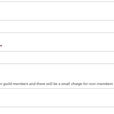
e for guild members and there will be a small charge for non-members