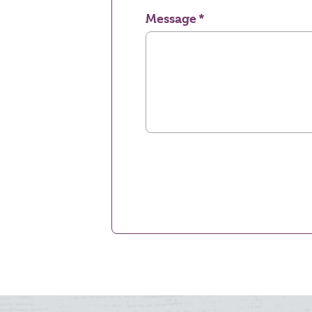
Message