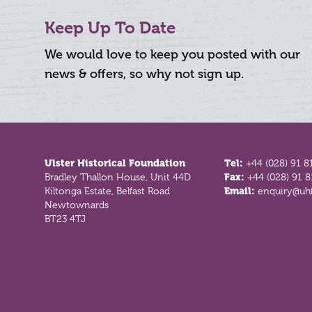
Keep Up To Date
We would love to keep you posted with our
news & offers, so why not sign up.
Footer
Ulster Historical Foundation
Tel:
+44 (028) 91 8
Bradley Thallon House, Unit 44D
Fax:
+44 (028) 91 
Kiltonga Estate, Belfast Road
Email:
enquiry@uhf
Newtownards
BT23 4TJ