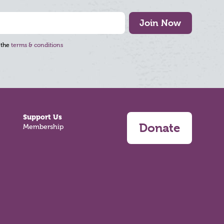
Join Now
 the
terms & conditions
Support Us
Donate
Membership