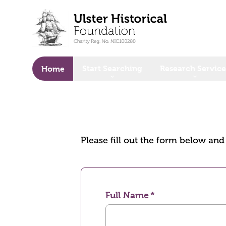
o main content
Start Searching
Research Service
Home
Please fill out the form below an
Full Name