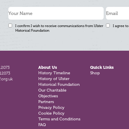
I confirm I wish to receive communications from Ulster
I agree to
Historical Foundation
12073
About Us
Quick Links
History Timeline
Shop
812073
History of Ulster
.org.uk
Historical Foundation
Our Charitable
Objectives
Partners
Privacy Policy
Cookie Policy
Terms and Conditions
FAQ