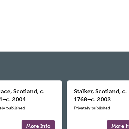
ace, Scotland, c.
Stalker, Scotland, c.
4–c. 2004
1768–c. 2002
tely published
Privately published
More Info
More I