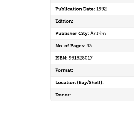
Publication Date:
1992
Edition:
Publisher City:
Antrim
No. of Pages:
43
ISBN:
951528017
Format:
Location (Bay/Shelf):
Donor: