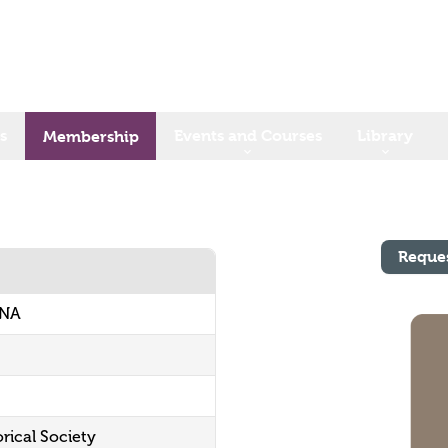
s
Events and Courses
Library
Membership
Reque
ONA
orical Society