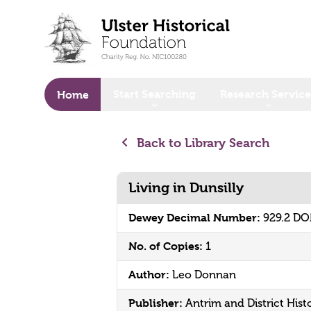
o main content
Start Searching
Research Service
Home
Back to Library Search
Living in Dunsilly
Dewey Decimal Number:
929.2 D
No. of Copies:
1
Author:
Leo Donnan
Publisher:
Antrim and District Hist