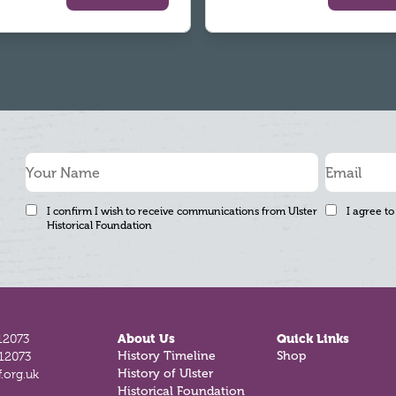
I confirm I wish to receive communications from Ulster
I agree to
Historical Foundation
12073
About Us
Quick Links
History Timeline
Shop
812073
History of Ulster
.org.uk
Historical Foundation