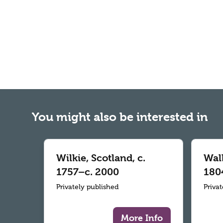
You might also be interested in
Wilkie, Scotland, c.
Wall
1757–c. 2000
180
Privately published
Priva
More Info