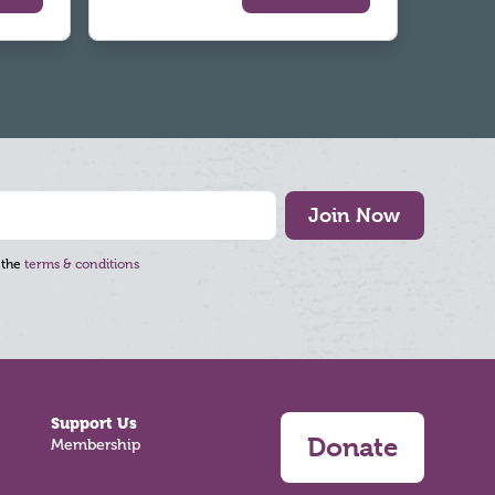
Join Now
 the
terms & conditions
Support Us
Donate
Membership