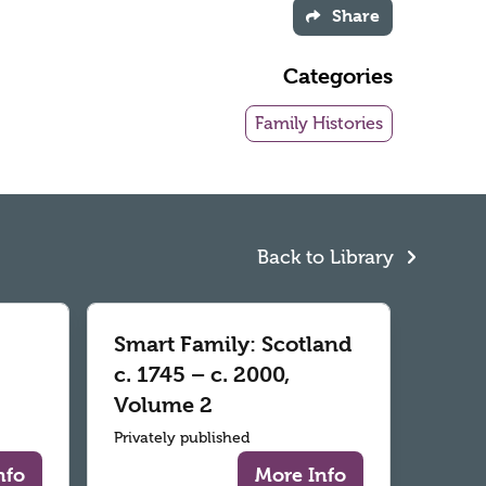
Share
Categories
Family Histories
Back to Library
Smart Family: Scotland
c. 1745 – c. 2000,
Volume 2
Privately published
nfo
More Info