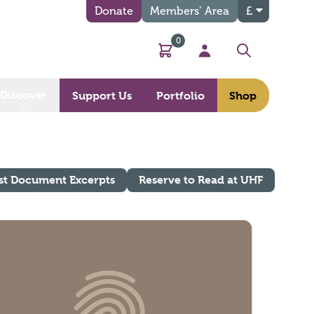
Donate
Members’ Area
£
0
Basket
My Account
Search
Discover
Support Us
Portfolio
Shop
st Document Excerpts
Reserve to Read at UHF