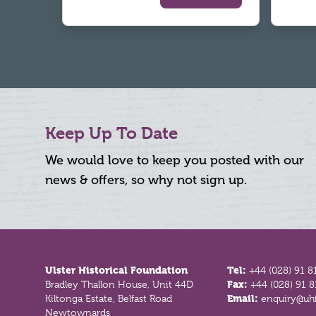
Keep Up To Date
We would love to keep you posted with our
news & offers, so why not sign up.
Footer
Ulster Historical Foundation
Tel:
+44 (028) 91 8
Bradley Thallon House, Unit 44D
Fax:
+44 (028) 91 
Kiltonga Estate, Belfast Road
Email:
enquiry@uhf
Newtownards