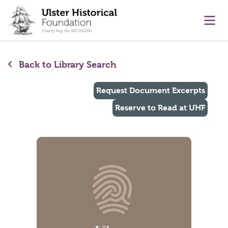
main content
Ope
Back to Library Search
Request Document Excerpts
Reserve to Read at UHF