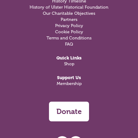
History Timeline
History of Ulster Historical Foundation
Our Charitable Objectives
Partners
Privacy Policy
Cookie Policy
Terms and Conditions
FAQ
Quick Links
Shop
Support Us
Membership
Donate