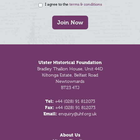
I agree to the
terms & conditions
Join Now
Footer
Ulster Historical Foundation
Bradley Thallon House, Unit 44D
Kiltonga Estate, Belfast Road
Newtownards
BT23 4TJ
Tel:
+44 (028) 91 812073
Fax:
+44 (028) 91 812073
Email:
enquiry@uhf.org.uk
About Us