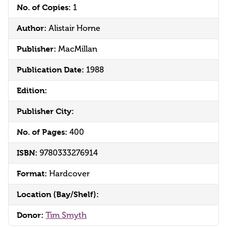
No. of Copies:
1
Author:
Alistair Horne
Publisher:
MacMillan
Publication Date:
1988
Edition:
Publisher City:
No. of Pages:
400
ISBN:
9780333276914
Format:
Hardcover
Location (Bay/Shelf):
Donor:
Tim Smyth