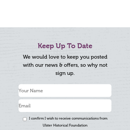
Keep Up To Date
We would love to keep you posted
with our news & offers, so why not
sign up.
I confirm I wish to receive communications from
Ulster Historical Foundation