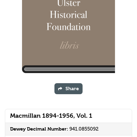
Share
Macmillan 1894-1956, Vol. 1
Dewey Decimal Number:
941.0855092