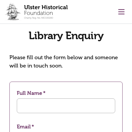
main content
Ope
Library Enquiry
Please fill out the form below and someone
will be in touch soon.
Full Name
Email