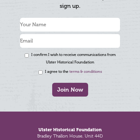
sign up.
I confirm I wish to receive communications from
Ulster Historical Foundation
I agree to the
terms & conditions
Join Now
Footer
Ulster Historical Foundation
Bradley Thallon House, Unit 44D