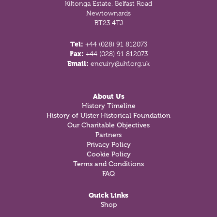
Kiltonga Estate, Belfast Road
Newtownards
BT23 4TJ
Tel:
+44 (028) 91 812073
Fax:
+44 (028) 91 812073
Email:
enquiry@uhf.org.uk
About Us
History Timeline
History of Ulster Historical Foundation
Our Charitable Objectives
Partners
Privacy Policy
Cookie Policy
Terms and Conditions
FAQ
Quick Links
Shop