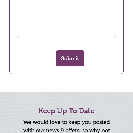
Submit
Keep Up To Date
We would love to keep you posted
with our news & offers, so why not