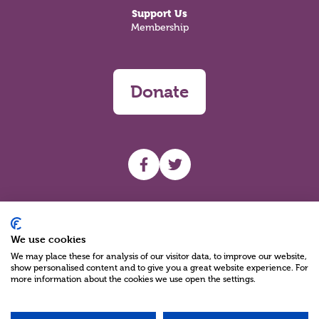
Support Us
Membership
Donate
UHF facebook
UHF Twitter
Search
We use cookies
We may place these for analysis of our visitor data, to improve our website,
show personalised content and to give you a great website experience. For
more information about the cookies we use open the settings.