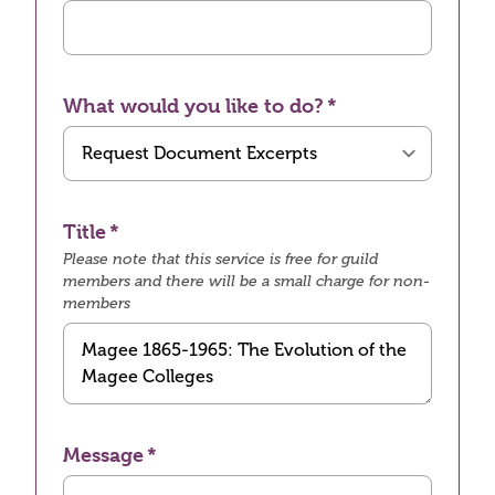
What would you like to do?
Title
Please note that this service is free for guild
members and there will be a small charge for non-
members
Message