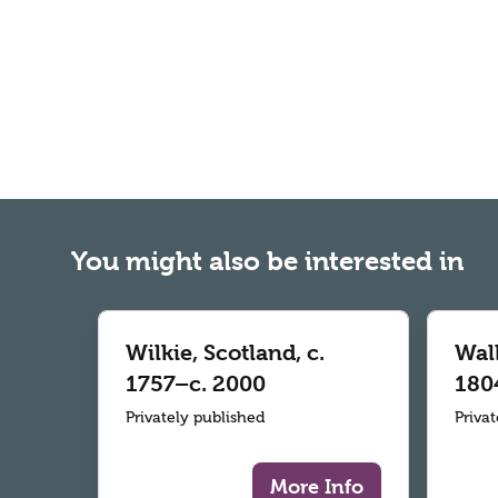
You might also be interested in
Wilkie, Scotland, c.
Wall
1757–c. 2000
180
Privately published
Priva
More Info