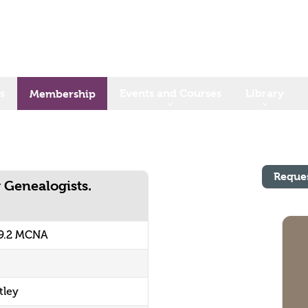
s
Events and Courses
Library
Membership
Reque
 Genealogists.
9.2 MCNA
tley