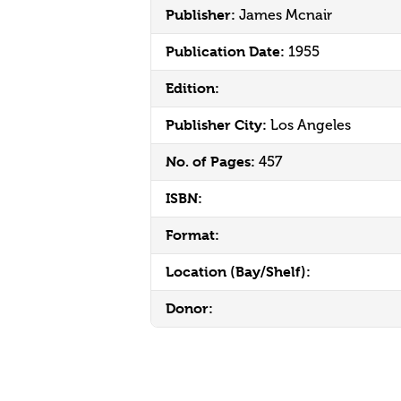
Publisher:
James Mcnair
Publication Date:
1955
Edition:
Publisher City:
Los Angeles
No. of Pages:
457
ISBN:
Format:
Location (Bay/Shelf):
Donor: