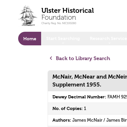
o main content
Start Searching
Research Service
Home
Back to Library Search
McNair, McNear and McNeir
Supplement 1955.
Dewey Decimal Number:
FAMH 92
No. of Copies:
1
Authors:
James McNair / James Bir