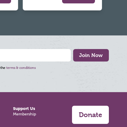
Join Now
 the
terms & conditions
Support Us
Donate
Membership