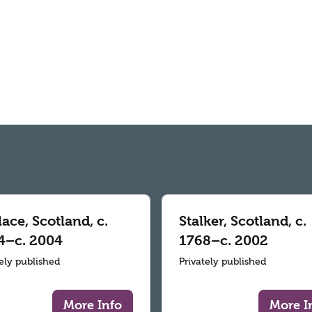
ace, Scotland, c.
Stalker, Scotland, c.
4–c. 2004
1768–c. 2002
tely published
Privately published
More Info
More I