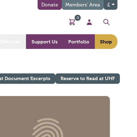
Donate
Members’ Area
£
0
Basket
My Account
Search
Discover
Support Us
Portfolio
Shop
st Document Excerpts
Reserve to Read at UHF