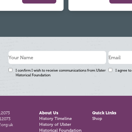
I confirm I wish to receive communications from Ulster
I agree to
Historical Foundation
12073
About Us
Quick Links
History Timeline
Shop
812073
History of Ulster
.org.uk
Historical Foundation