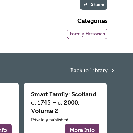
Share
Categories
Family Histories
Back to Library
Smart Family: Scotland
c. 1745 – c. 2000,
Volume 2
Privately published
nfo
More Info