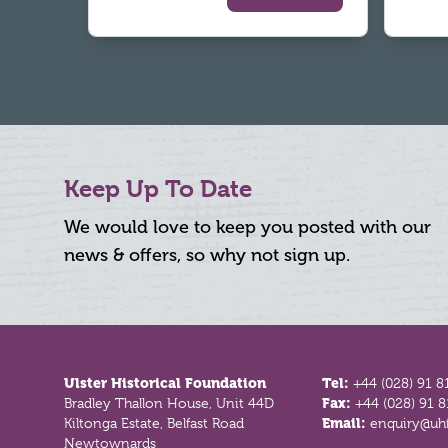
Keep Up To Date
We would love to keep you posted with our
news & offers, so why not sign up.
Footer
Ulster Historical Foundation
Tel:
+44 (028) 91 8
Bradley Thallon House, Unit 44D
Fax:
+44 (028) 91 
Kiltonga Estate, Belfast Road
Email:
enquiry@uhf
Newtownards