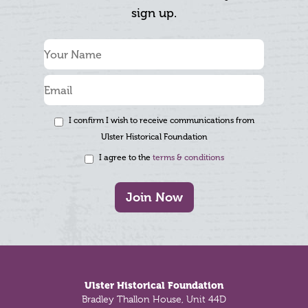
sign up.
I confirm I wish to receive communications from
Ulster Historical Foundation
I agree to the
terms & conditions
Join Now
Footer
Ulster Historical Foundation
Bradley Thallon House, Unit 44D