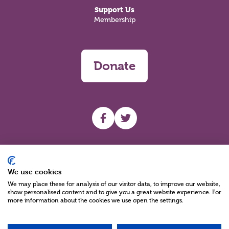
Support Us
Membership
Donate
UHF facebook
UHF Twitter
Search
We use cookies
We may place these for analysis of our visitor data, to improve our website,
show personalised content and to give you a great website experience. For
more information about the cookies we use open the settings.