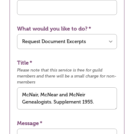
What would you like to do?
Title
Please note that this service is free for guild
members and there will be a small charge for non-
members
Message