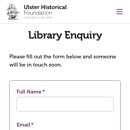
main content
Ope
Library Enquiry
Please fill out the form below and someone
will be in touch soon.
Full Name
Email