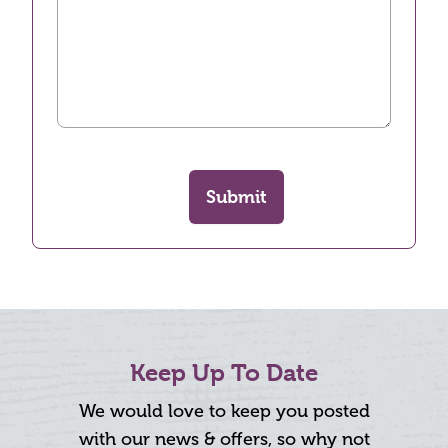
Submit
Keep Up To Date
We would love to keep you posted
with our news & offers, so why not