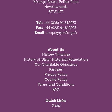
Kiltonga Estate, Belfast Road
Newtownards
BT23 4TJ
Tel:
+44 (028) 91 812073
Fax:
+44 (028) 91 812073
Email:
enquiry@uhf.org.uk
About Us
History Timeline
History of Ulster Historical Foundation
Our Charitable Objectives
Partners
Privacy Policy
Cookie Policy
Terms and Conditions
FAQ
Quick Links
Shop