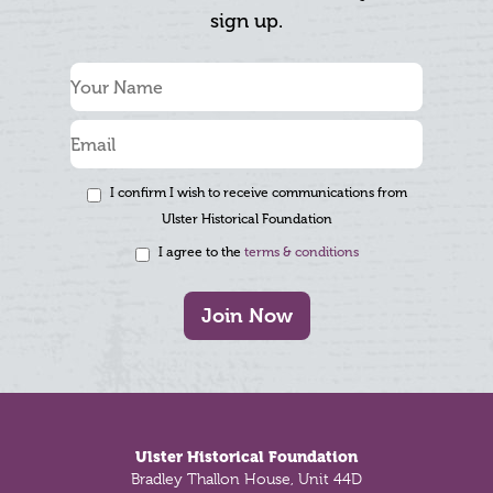
sign up.
I confirm I wish to receive communications from
Ulster Historical Foundation
I agree to the
terms & conditions
Join Now
Footer
Ulster Historical Foundation
Bradley Thallon House, Unit 44D