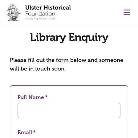
main content
Ope
Library Enquiry
Please fill out the form below and someone
will be in touch soon.
Full Name
Email