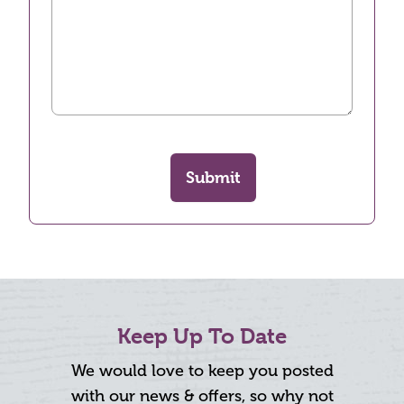
Submit
Keep Up To Date
We would love to keep you posted
with our news & offers, so why not