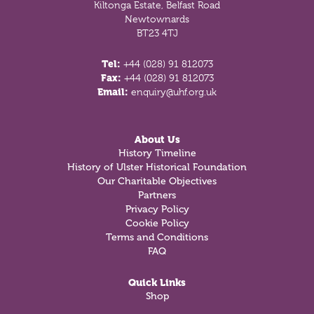
Kiltonga Estate, Belfast Road
Newtownards
BT23 4TJ
Tel:
+44 (028) 91 812073
Fax:
+44 (028) 91 812073
Email:
enquiry@uhf.org.uk
About Us
History Timeline
History of Ulster Historical Foundation
Our Charitable Objectives
Partners
Privacy Policy
Cookie Policy
Terms and Conditions
FAQ
Quick Links
Shop