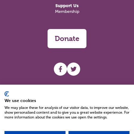
Support Us
Membership
Donate
UHF facebook
UHF Twitter
Search
We use cookies
We may place these for analysis of our visitor data, to improve our website,
show personalised content and to give you a great website experience. For
more information about the cookies we use open the settings.