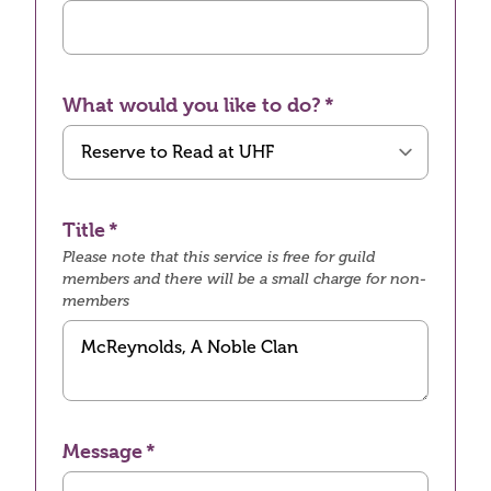
What would you like to do?
Title
Please note that this service is free for guild
members and there will be a small charge for non-
members
Message