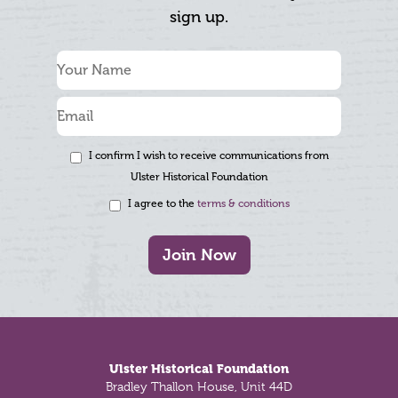
sign up.
I confirm I wish to receive communications from
Ulster Historical Foundation
I agree to the
terms & conditions
Join Now
Footer
Ulster Historical Foundation
Bradley Thallon House, Unit 44D