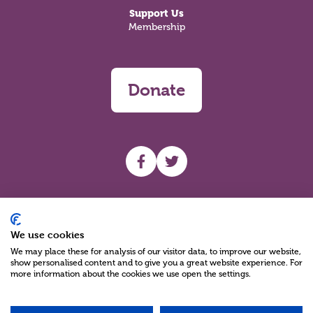
Support Us
Membership
Donate
UHF facebook
UHF Twitter
Search
We use cookies
We may place these for analysis of our visitor data, to improve our website,
show personalised content and to give you a great website experience. For
more information about the cookies we use open the settings.