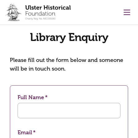
main content
Ope
Library Enquiry
Please fill out the form below and someone
will be in touch soon.
Full Name
Email