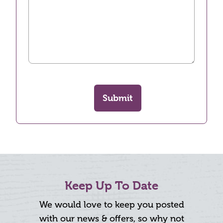
Submit
Keep Up To Date
We would love to keep you posted
with our news & offers, so why not