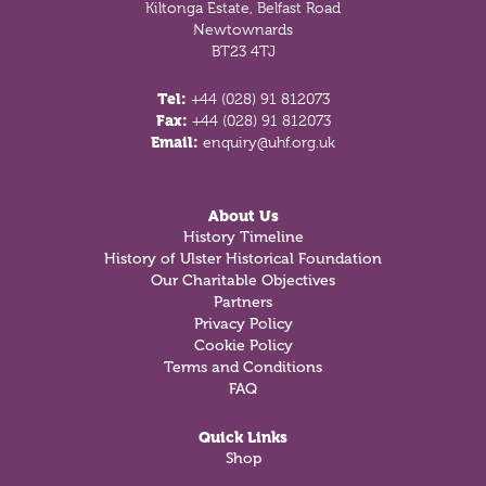
Kiltonga Estate, Belfast Road
Newtownards
BT23 4TJ
Tel:
+44 (028) 91 812073
Fax:
+44 (028) 91 812073
Email:
enquiry@uhf.org.uk
About Us
History Timeline
History of Ulster Historical Foundation
Our Charitable Objectives
Partners
Privacy Policy
Cookie Policy
Terms and Conditions
FAQ
Quick Links
Shop