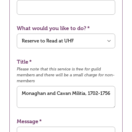
What would you like to do?
Title
Please note that this service is free for guild
members and there will be a small charge for non-
members
Message