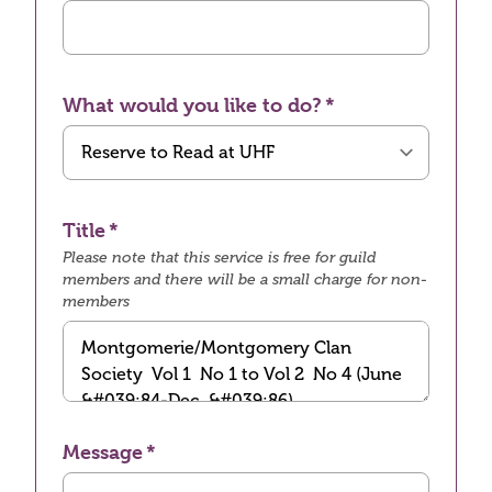
What would you like to do?
Title
Please note that this service is free for guild
members and there will be a small charge for non-
members
Message