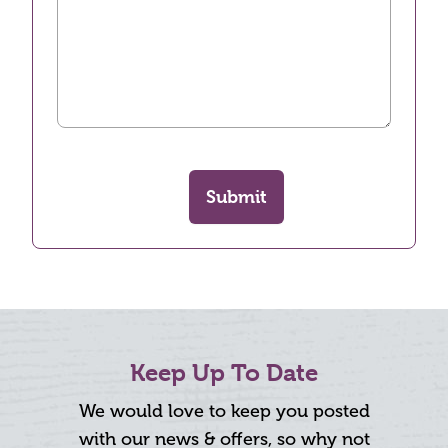
Submit
Keep Up To Date
We would love to keep you posted
with our news & offers, so why not