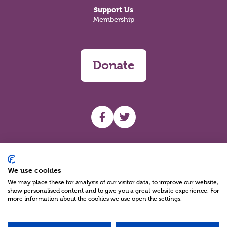
Support Us
Membership
Donate
UHF facebook
UHF Twitter
Search
We use cookies
We may place these for analysis of our visitor data, to improve our website,
show personalised content and to give you a great website experience. For
more information about the cookies we use open the settings.