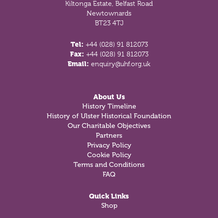
Kiltonga Estate, Belfast Road
Newtownards
BT23 4TJ
Tel:
+44 (028) 91 812073
Fax:
+44 (028) 91 812073
Email:
enquiry@uhf.org.uk
About Us
History Timeline
History of Ulster Historical Foundation
Our Charitable Objectives
Partners
Privacy Policy
Cookie Policy
Terms and Conditions
FAQ
Quick Links
Shop