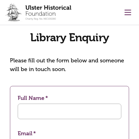
main content
Ope
Library Enquiry
Please fill out the form below and someone
will be in touch soon.
Full Name
Email