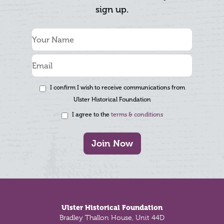
sign up.
I confirm I wish to receive communications from
Ulster Historical Foundation
I agree to the
terms & conditions
Join Now
Footer
Ulster Historical Foundation
Bradley Thallon House, Unit 44D