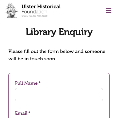
main content
Ope
Library Enquiry
Please fill out the form below and someone
will be in touch soon.
Full Name
Email