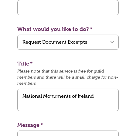
What would you like to do?
Title
Please note that this service is free for guild
members and there will be a small charge for non-
members
Message