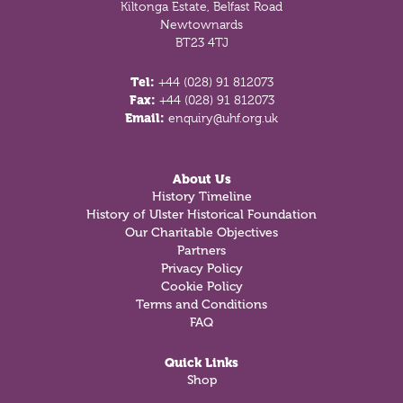
Kiltonga Estate, Belfast Road
Newtownards
BT23 4TJ
Tel:
+44 (028) 91 812073
Fax:
+44 (028) 91 812073
Email:
enquiry@uhf.org.uk
About Us
History Timeline
History of Ulster Historical Foundation
Our Charitable Objectives
Partners
Privacy Policy
Cookie Policy
Terms and Conditions
FAQ
Quick Links
Shop