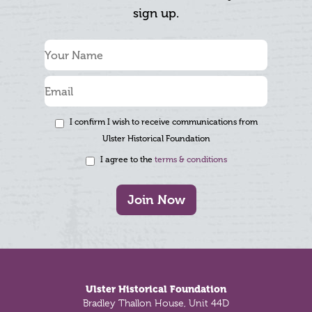
sign up.
I confirm I wish to receive communications from
Ulster Historical Foundation
I agree to the
terms & conditions
Join Now
Footer
Ulster Historical Foundation
Bradley Thallon House, Unit 44D