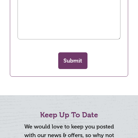
Submit
Keep Up To Date
We would love to keep you posted
with our news & offers, so why not