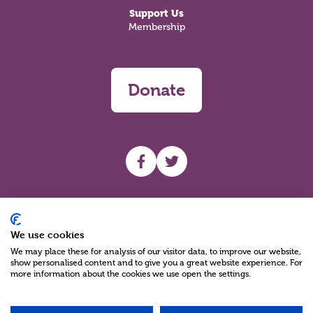
Support Us
Membership
Donate
UHF facebook
UHF Twitter
Search
We use cookies
We may place these for analysis of our visitor data, to improve our website,
show personalised content and to give you a great website experience. For
more information about the cookies we use open the settings.