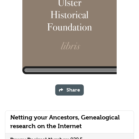
Share
Netting your Ancestors, Genealogical
research on the Internet