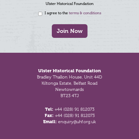
Ulster Historical Foundation
I agree to the
terms & conditions
Join Now
Footer
Ulster Historical Foundation
Bradley Thallon House, Unit 44D
Kiltonga Estate, Belfast Road
Newtownards
BT23 4TJ
Tel:
+44 (028) 91 812073
Fax:
+44 (028) 91 812073
Email:
enquiry@uhf.org.uk