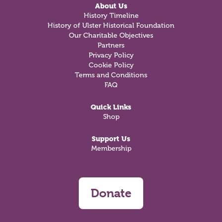
About Us
History Timeline
History of Ulster Historical Foundation
Our Charitable Objectives
Partners
Privacy Policy
Cookie Policy
Terms and Conditions
FAQ
Quick Links
Shop
Support Us
Membership
Donate