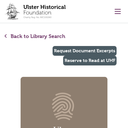
main content
Ope
Back to Library Search
Request Document Excerpts
Reserve to Read at UHF