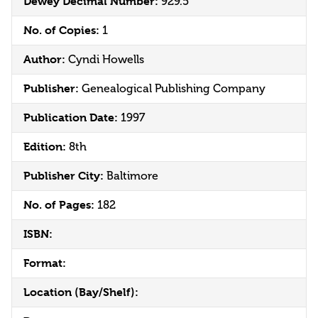
Dewey Decimal Number:
929.5
No. of Copies:
1
Author:
Cyndi Howells
Publisher:
Genealogical Publishing Company
Publication Date:
1997
Edition:
8th
Publisher City:
Baltimore
No. of Pages:
182
ISBN:
Format:
Location (Bay/Shelf):