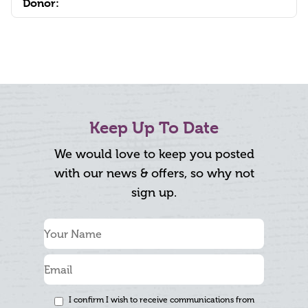
Donor:
Keep Up To Date
We would love to keep you posted
with our news & offers, so why not
sign up.
I confirm I wish to receive communications from