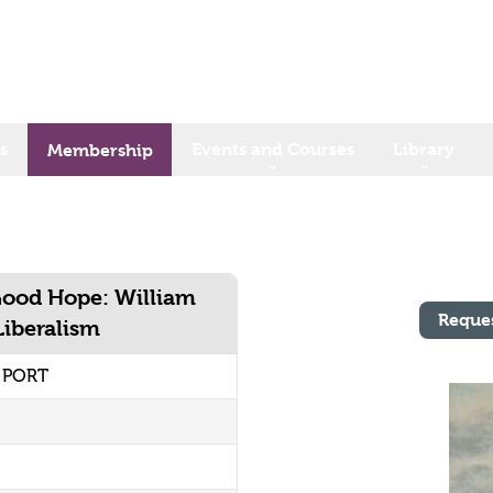
s
Events and Courses
Library
Membership
Good Hope: William
Reque
Liberalism
2 PORT