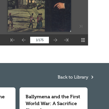
Back to Library
he
Ballymena and the First
World War: A Sacrifice