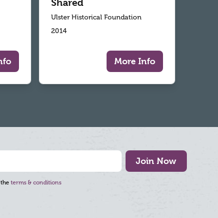
Shared
Ulster Historical Foundation
2014
nfo
More Info
Join Now
 the
terms & conditions