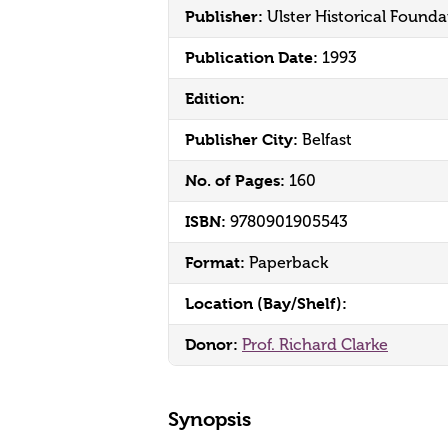
Publisher:
Ulster Historical Founda
Publication Date:
1993
Edition:
Publisher City:
Belfast
No. of Pages:
160
ISBN:
9780901905543
Format:
Paperback
Location (Bay/Shelf):
Donor:
Prof. Richard Clarke
Synopsis