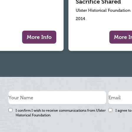
Sacrifice Shared
Ulster Historical Foundation
2014
More Info
More I
I confirm I wish to receive communications from Ulster
I agree to
Historical Foundation