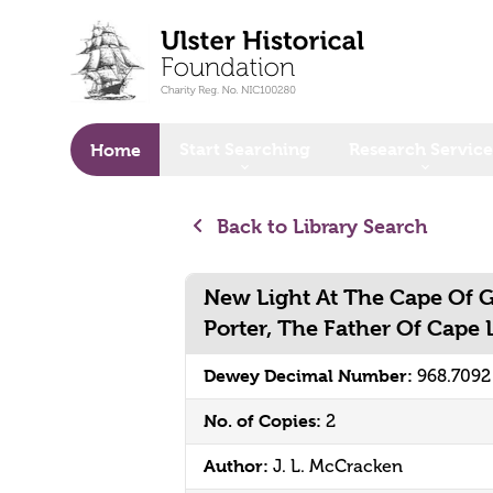
o main content
Start Searching
Research Service
Home
Back to Library Search
New Light At The Cape Of 
Porter, The Father Of Cape 
Dewey Decimal Number:
968.709
No. of Copies:
2
Author:
J. L. McCracken