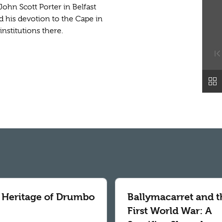
John Scott Porter in Belfast
ted his devotion to the Cape in
nstitutions there.
 Heritage of Drumbo
Ballymacarret and t
First World War: A