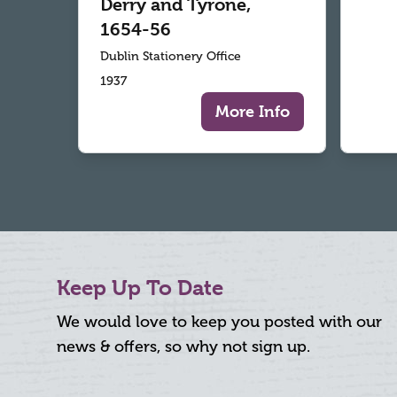
Derry and Tyrone,
1654-56
Dublin Stationery Office
1937
More Info
Keep Up To Date
We would love to keep you posted with our
news & offers, so why not sign up.