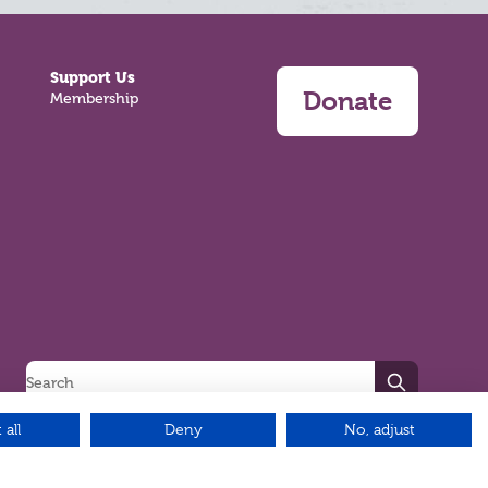
Support Us
Donate
Membership
Search
 all
Deny
No, adjust