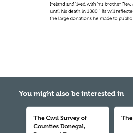
Ireland and lived with his brother Rev. 
until his death in 1880. His will reflec
the large donations he made to public i
You might also be interested in
The Civil Survey of
The
Counties Donegal,