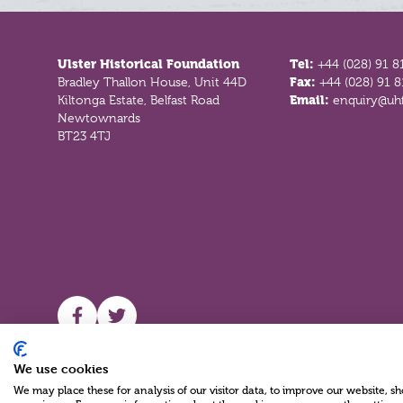
Footer
Ulster Historical Foundation
Tel:
+44 (028) 91 8
Bradley Thallon House, Unit 44D
Fax:
+44 (028) 91 
Kiltonga Estate, Belfast Road
Email:
enquiry@uhf
Newtownards
BT23 4TJ
UHF facebook
UHF Twitter
We use cookies
We may place these for analysis of our visitor data, to improve our website, 