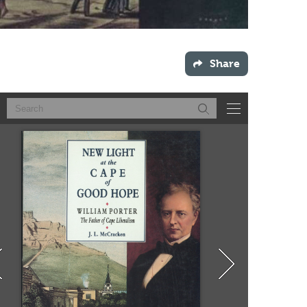
Share