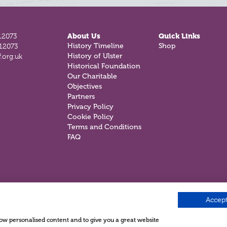
12073
About Us
Quick Links
History Timeline
Shop
812073
History of Ulster
.org.uk
Historical Foundation
Our Charitable
Objectives
Partners
Privacy Policy
Cookie Policy
Terms and Conditions
FAQ
Accept
show personalised content and to give you a great website