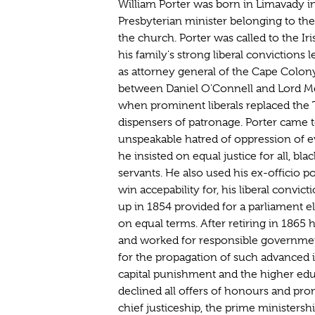
William Porter was born in Limavady in
Presbyterian minister belonging to the
the church. Porter was called to the Ir
his family's strong liberal convictions 
as attorney general of the Cape Colony
between Daniel O'Connell and Lord 
when prominent liberals replaced the
dispensers of patronage. Porter came t
unspeakable hatred of oppression of e
he insisted on equal justice for all, bl
servants. He also used his ex-officio po
win accepability for, his liberal convic
up in 1854 provided for a parliament e
on equal terms. After retiring in 1865 
and worked for responsible governmen
for the propagation of such advanced i
capital punishment and the higher ed
declined all offers of honours and pro
chief justiceship, the prime ministersh