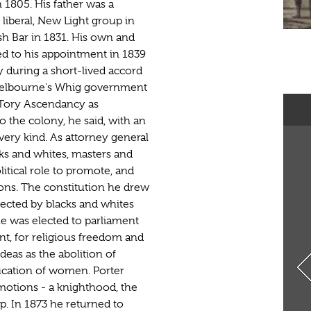
 1805. His father was a
 liberal, New Light group in
ish Bar in 1831. His own and
led to his appointment in 1839
 during a short-lived accord
Melbourne's Whig government
 Tory Ascendancy as
o the colony, he said, with an
very kind. As attorney general
acks and whites, masters and
litical role to promote, and
tions. The constitution he drew
lected by blacks and whites
he was elected to parliament
t, for religious freedom and
deas as the abolition of
ucation of women. Porter
motions - a knighthood, the
ip. In 1873 he returned to