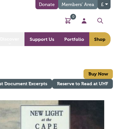
Donate
Members’ Area
£
0
Basket
My Account
Search
Discover
Support Us
Portfolio
Shop
Buy Now
st Document Excerpts
Reserve to Read at UHF