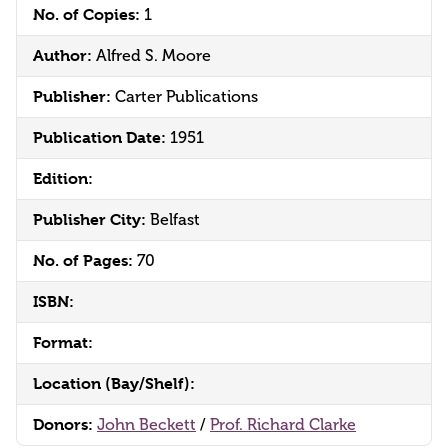
No. of Copies:
1
Author:
Alfred S. Moore
Publisher:
Carter Publications
Publication Date:
1951
Edition:
Publisher City:
Belfast
No. of Pages:
70
ISBN:
Format:
Location (Bay/Shelf):
Donors:
John Beckett
/
Prof. Richard Clarke