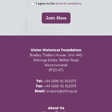
I agree to the
terms & conditions
Join Now
Footer
Ulster Historical Foundation
Bradley Thallon House, Unit 44D
Kiltonga Estate, Belfast Road
Newtownards
BT23 4TJ
Tel:
+44 (028) 91 812073
Fax:
+44 (028) 91 812073
Email:
enquiry@uhf.org.uk
About Us