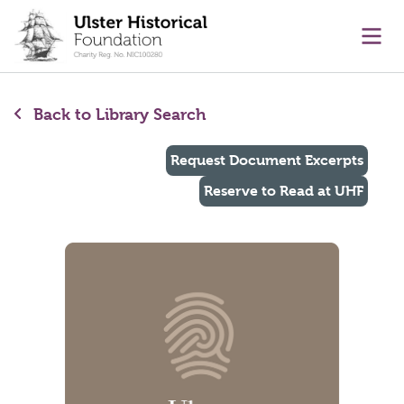
main content
Ope
Back to Library Search
Request Document Excerpts
Reserve to Read at UHF