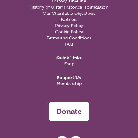
History Timeline
History of Ulster Historical Foundation
Our Charitable Objectives
Partners
Privacy Policy
Cookie Policy
Terms and Conditions
FAQ
Quick Links
Shop
Support Us
Membership
Donate