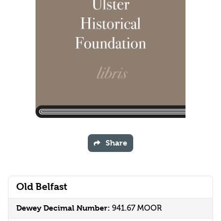
Share
Old Belfast
Dewey Decimal Number:
941.67 MOOR