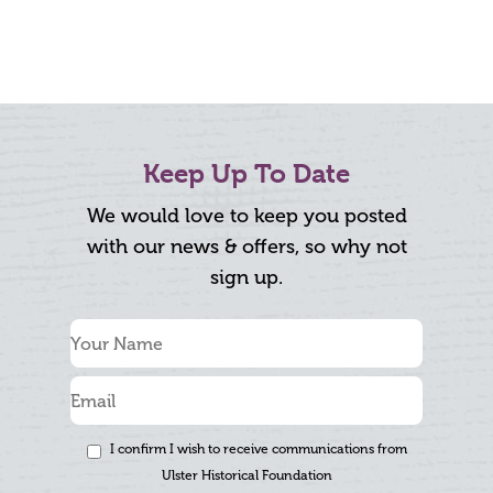
Keep Up To Date
We would love to keep you posted
with our news & offers, so why not
sign up.
I confirm I wish to receive communications from
Ulster Historical Foundation