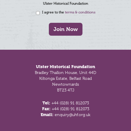
Ulster Historical Foundation
I agree to the
terms & conditions
Join Now
Footer
Ulster Historical Foundation
Bradley Thallon House, Unit 44D
Kiltonga Estate, Belfast Road
Newtownards
BT23 4TJ
Tel:
+44 (028) 91 812073
Fax:
+44 (028) 91 812073
Email:
enquiry@uhf.org.uk