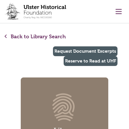
main content
Ope
Back to Library Search
Request Document Excerpts
Reserve to Read at UHF