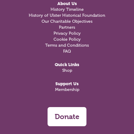
About Us
History Timeline
History of Ulster Historical Foundation
Our Charitable Objectives
Partners
Privacy Policy
Cookie Policy
Terms and Conditions
FAQ
Quick Links
Shop
Support Us
Membership
Donate