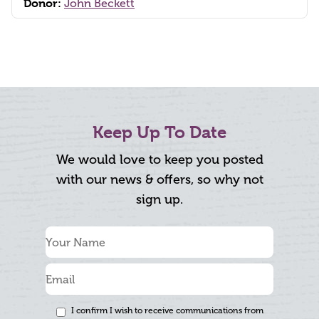
Donor:
John Beckett
Keep Up To Date
We would love to keep you posted
with our news & offers, so why not
sign up.
I confirm I wish to receive communications from