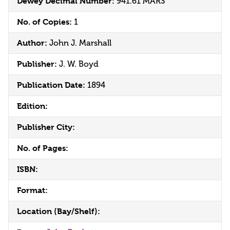
Dewey Decimal Number:
941.61 MARS
No. of Copies:
1
Author:
John J. Marshall
Publisher:
J. W. Boyd
Publication Date:
1894
Edition:
Publisher City:
No. of Pages:
ISBN:
Format:
Location (Bay/Shelf):