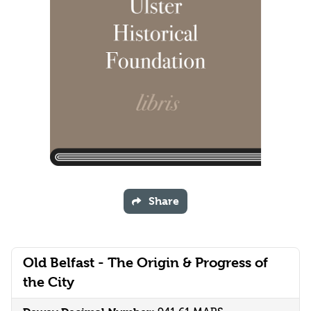
Share
Old Belfast - The Origin & Progress of
the City