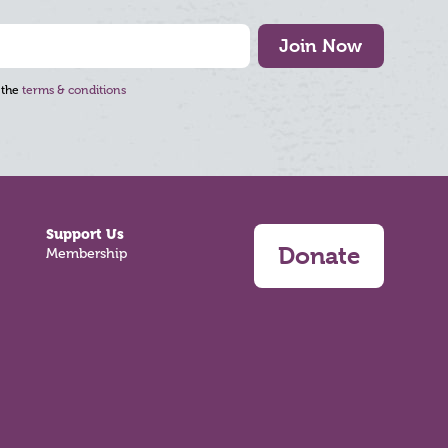
Join Now
 the
terms & conditions
Support Us
Donate
Membership