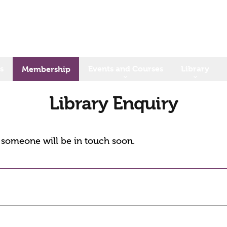
s
Events and Courses
Library
Membership
Library Enquiry
d someone will be in touch soon.