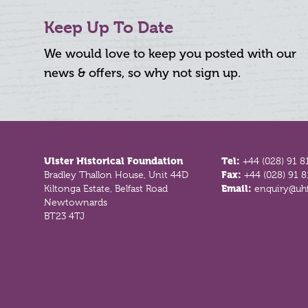
Keep Up To Date
We would love to keep you posted with our
news & offers, so why not sign up.
Footer
Ulster Historical Foundation
Tel:
+44 (028) 91 8
Bradley Thallon House, Unit 44D
Fax:
+44 (028) 91 
Kiltonga Estate, Belfast Road
Email:
enquiry@uhf
Newtownards
BT23 4TJ