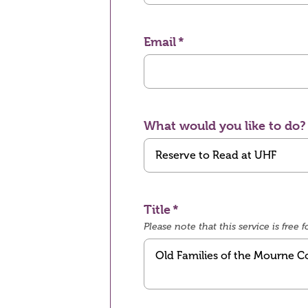
Email
What would you like to do?
Title
Please note that this service is fre