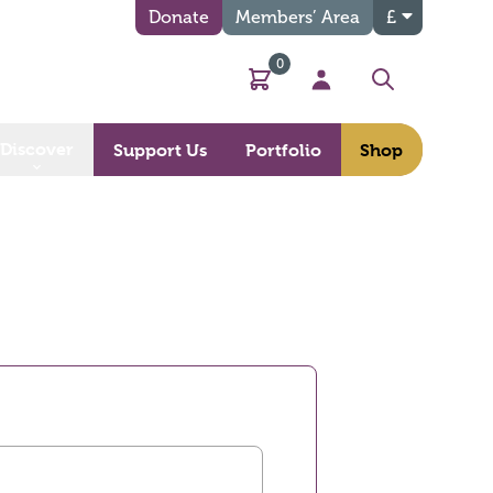
Donate
Members’ Area
£
0
Basket
My Account
Search
Discover
Support Us
Portfolio
Shop