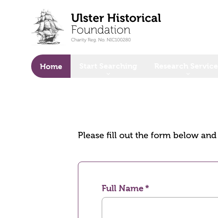
o main content
Start Searching
Research Service
Home
Please fill out the form below an
Full Name