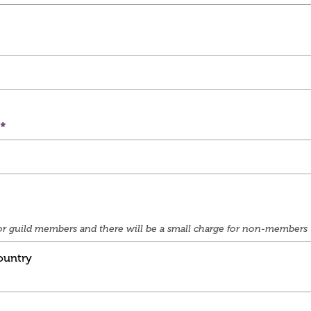
e for guild members and there will be a small charge for non-members