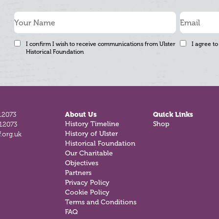
I confirm I wish to receive communications from Ulster
I agree to
Historical Foundation
12073
About Us
Quick Links
History Timeline
Shop
812073
History of Ulster
.org.uk
Historical Foundation
Our Charitable
Objectives
Partners
Privacy Policy
Cookie Policy
Terms and Conditions
FAQ