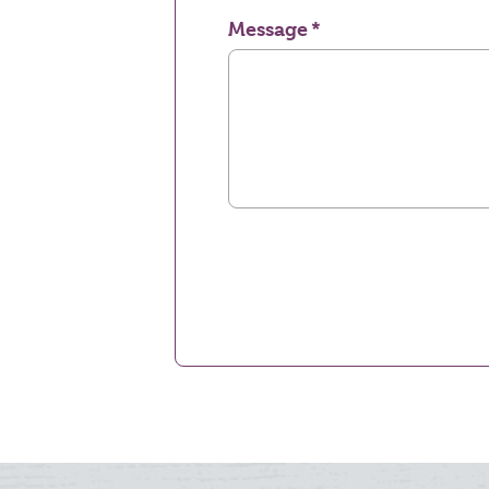
Message