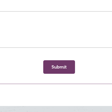
Submit