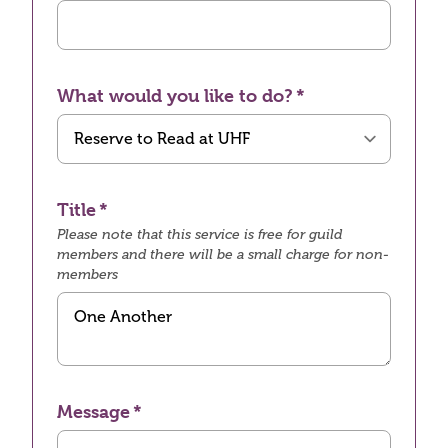
What would you like to do?
Title
Please note that this service is free for guild
members and there will be a small charge for non-
members
Message