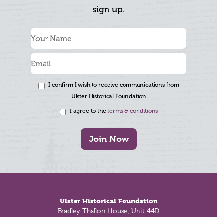
sign up.
I confirm I wish to receive communications from
Ulster Historical Foundation
I agree to the
terms & conditions
Join Now
Footer
Ulster Historical Foundation
Bradley Thallon House, Unit 44D