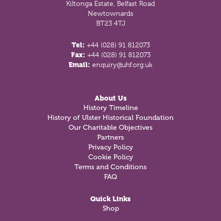
Kiltonga Estate, Belfast Road
Newtownards
BT23 4TJ
Tel:
+44 (028) 91 812073
Fax:
+44 (028) 91 812073
Email:
enquiry@uhf.org.uk
About Us
History Timeline
History of Ulster Historical Foundation
Our Charitable Objectives
Partners
Privacy Policy
Cookie Policy
Terms and Conditions
FAQ
Quick Links
Shop