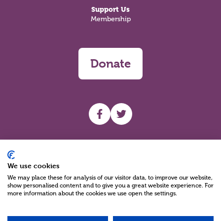
Support Us
Membership
Donate
UHF facebook
UHF Twitter
Search
We use cookies
We may place these for analysis of our visitor data, to improve our website,
show personalised content and to give you a great website experience. For
more information about the cookies we use open the settings.