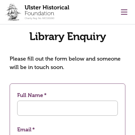
main content
Ope
Library Enquiry
Please fill out the form below and someone
will be in touch soon.
Full Name
Email