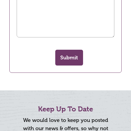
Submit
Keep Up To Date
We would love to keep you posted
with our news & offers, so why not