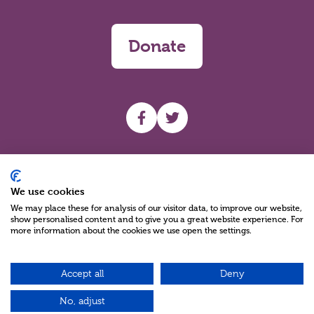
Donate
UHF facebook
UHF Twitter
Search
We use cookies
We may place these for analysis of our visitor data, to improve our website,
show personalised content and to give you a great website experience. For
more information about the cookies we use open the settings.
Accept all
Deny
Charity Reg No NIC100280 A Charity Company limited by Guarantee
©2026
No, adjust