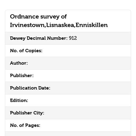
Ordnance survey of
Irvinestown,Lisnaskea,Enniskillen
Dewey Decimal Number:
912
No. of Copies:
Author:
Publisher:
Publication Date:
Edition:
Publisher City:
No. of Pages: