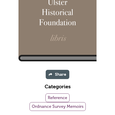
Share
Categories
Reference
Ordnance Survey Memoirs