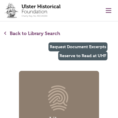
main content
Ope
Back to Library Search
Request Document Excerpts
Reserve to Read at UHF