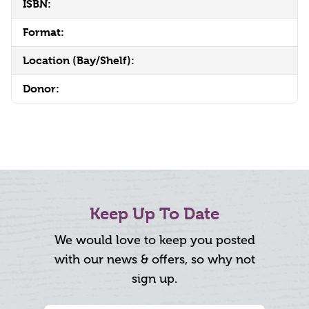
ISBN:
Format:
Location (Bay/Shelf):
Donor:
Keep Up To Date
We would love to keep you posted
with our news & offers, so why not
sign up.