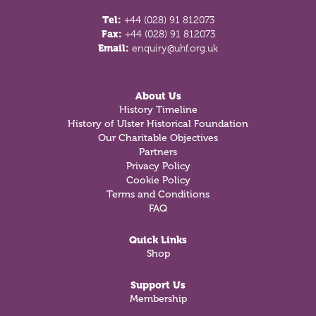
Tel:
+44 (028) 91 812073
Fax:
+44 (028) 91 812073
Email:
enquiry@uhf.org.uk
About Us
History Timeline
History of Ulster Historical Foundation
Our Charitable Objectives
Partners
Privacy Policy
Cookie Policy
Terms and Conditions
FAQ
Quick Links
Shop
Support Us
Membership