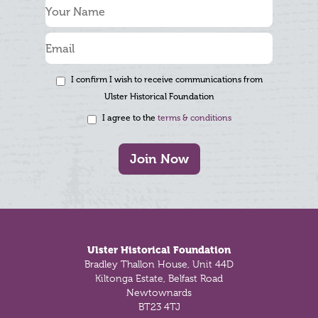
I confirm I wish to receive communications from
Ulster Historical Foundation
I agree to the
terms & conditions
Join Now
Footer
Ulster Historical Foundation
Bradley Thallon House, Unit 44D
Kiltonga Estate, Belfast Road
Newtownards
BT23 4TJ