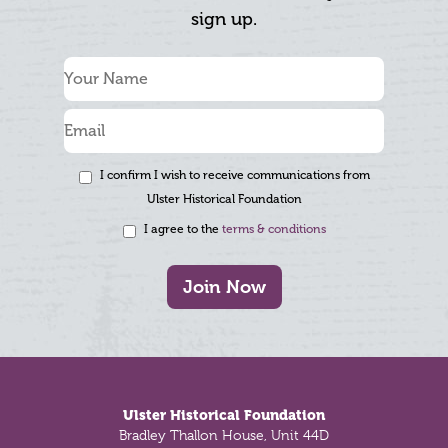
sign up.
I confirm I wish to receive communications from
Ulster Historical Foundation
I agree to the
terms & conditions
Join Now
Footer
Ulster Historical Foundation
Bradley Thallon House, Unit 44D