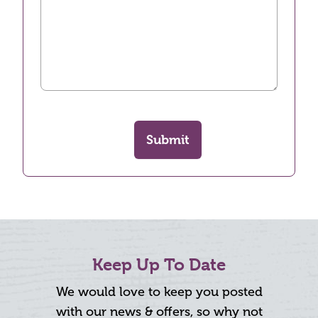
Submit
Keep Up To Date
We would love to keep you posted
with our news & offers, so why not