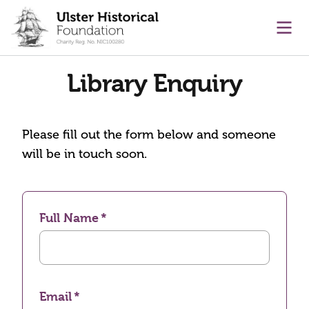
main content
Ope
Library Enquiry
Please fill out the form below and someone
will be in touch soon.
Full Name
Email