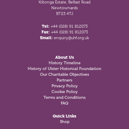
Kiltonga Estate, Belfast Road
Newtownards
BT23 4TJ
Tel:
+44 (028) 91 812073
Fax:
+44 (028) 91 812073
Email:
enquiry@uhf.org.uk
About Us
History Timeline
History of Ulster Historical Foundation
Our Charitable Objectives
Partners
Privacy Policy
Cookie Policy
Terms and Conditions
FAQ
Quick Links
Shop