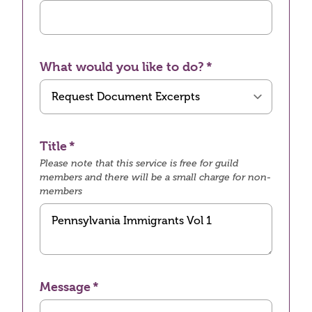
What would you like to do?
Title
Please note that this service is free for guild
members and there will be a small charge for non-
members
Message