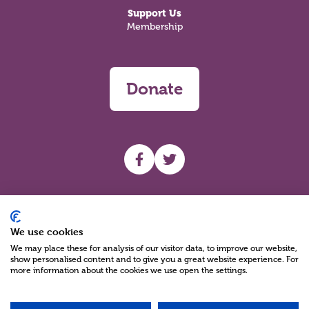
Support Us
Membership
Donate
UHF facebook
UHF Twitter
Search
We use cookies
We may place these for analysis of our visitor data, to improve our website,
show personalised content and to give you a great website experience. For
more information about the cookies we use open the settings.