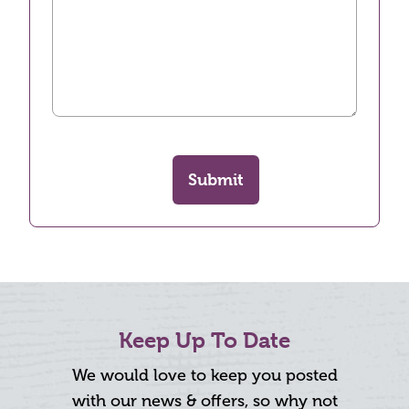
Submit
Keep Up To Date
We would love to keep you posted
with our news & offers, so why not