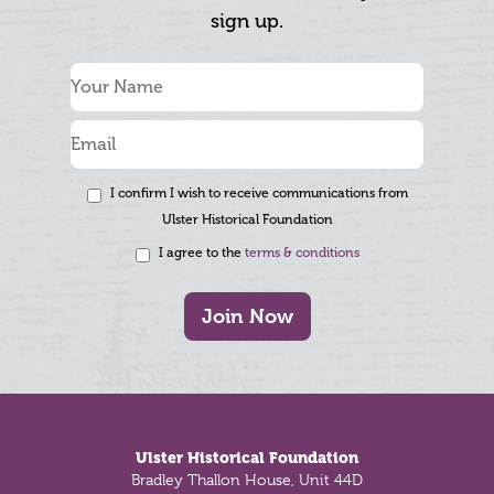
sign up.
I confirm I wish to receive communications from
Ulster Historical Foundation
I agree to the
terms & conditions
Join Now
Footer
Ulster Historical Foundation
Bradley Thallon House, Unit 44D