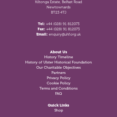
Kiltonga Estate, Belfast Road
Newtownards
BT23 4TJ
Tel:
+44 (028) 91 812073
Fax:
+44 (028) 91 812073
Email:
enquiry@uhf.org.uk
About Us
History Timeline
History of Ulster Historical Foundation
Our Charitable Objectives
Partners
Privacy Policy
Cookie Policy
Terms and Conditions
FAQ
Quick Links
Shop