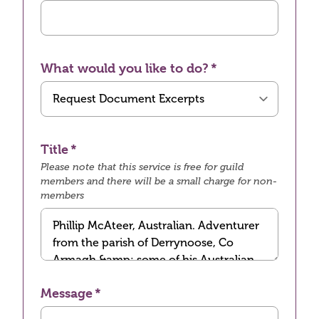
What would you like to do?
Title
Please note that this service is free for guild
members and there will be a small charge for non-
members
Message