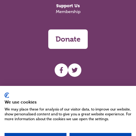
Support Us
Membership
Donate
UHF facebook
UHF Twitter
Search
We use cookies
We may place these for analysis of our visitor data, to improve our website,
show personalised content and to give you a great website experience. For
more information about the cookies we use open the settings.