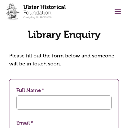
main content
Ope
Library Enquiry
Please fill out the form below and someone
will be in touch soon.
Full Name
Email