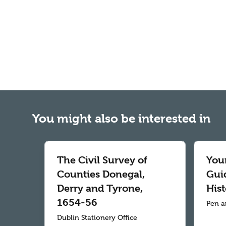
You might also be interested in
The Civil Survey of
Your
Counties Donegal,
Gui
Derry and Tyrone,
Hist
1654-56
Pen a
Dublin Stationery Office