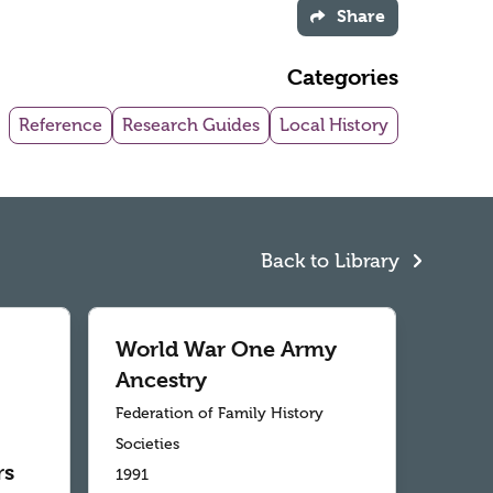
Share
Categories
Reference
Research Guides
Local History
Back to Library
World War One Army
Ancestry
Federation of Family History
Societies
rs
1991