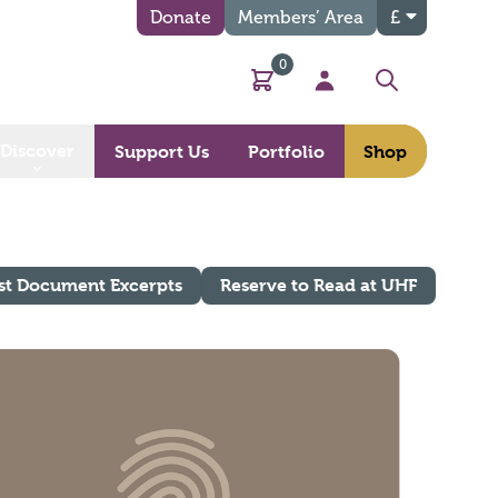
Donate
Members’ Area
£
0
Basket
My Account
Search
Discover
Support Us
Portfolio
Shop
st Document Excerpts
Reserve to Read at UHF