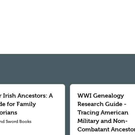
 Irish Ancestors: A
WWI Genealogy
de for Family
Research Guide -
orians
Tracing American
Military and Non-
nd Sword Books
Combatant Ancesto