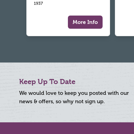
1937
More Info
Keep Up To Date
We would love to keep you posted with our
news & offers, so why not sign up.
Footer