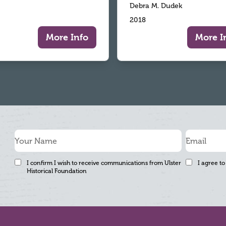
Debra M. Dudek
2018
More Info
More I
I confirm I wish to receive communications from Ulster
I agree to
Historical Foundation