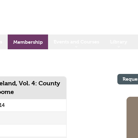
s
Events and Courses
Library
Membership
Reque
eland, Vol. 4: County
Toome
14