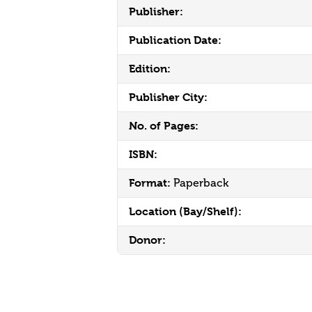
Publisher:
Publication Date:
Edition:
Publisher City:
No. of Pages:
ISBN:
Format:
Paperback
Location (Bay/Shelf):
Donor: