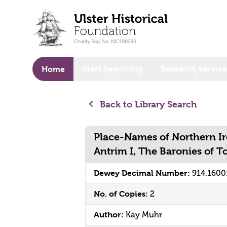
o main content
Start Searching
Research Service
Home
Back to Library Search
Place-Names of Northern Ir
Antrim I, The Baronies of 
Dewey Decimal Number:
914.1600
No. of Copies:
2
Author:
Kay Muhr