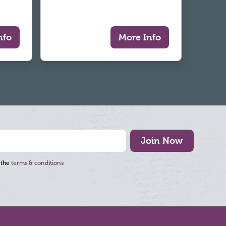
nfo
More Info
Join Now
 the
terms & conditions