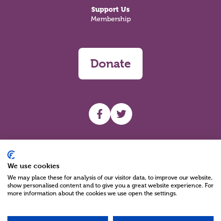
Support Us
Membership
Donate
UHF facebook
UHF Twitter
Search
We use cookies
We may place these for analysis of our visitor data, to improve our website,
show personalised content and to give you a great website experience. For
more information about the cookies we use open the settings.