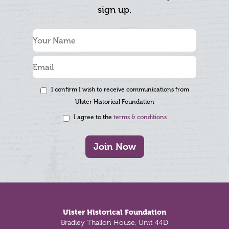
sign up.
I confirm I wish to receive communications from
Ulster Historical Foundation
I agree to the
terms & conditions
Join Now
Footer
Ulster Historical Foundation
Bradley Thallon House, Unit 44D