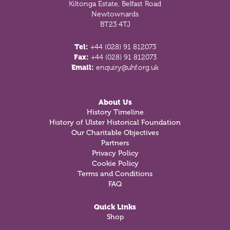
Kiltonga Estate, Belfast Road
Newtownards
BT23 4TJ
Tel:
+44 (028) 91 812073
Fax:
+44 (028) 91 812073
Email:
enquiry@uhf.org.uk
About Us
History Timeline
History of Ulster Historical Foundation
Our Charitable Objectives
Partners
Privacy Policy
Cookie Policy
Terms and Conditions
FAQ
Quick Links
Shop