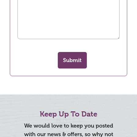
Submit
Keep Up To Date
We would love to keep you posted
with our news & offers, so why not