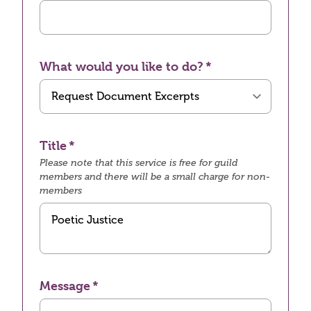
What would you like to do?
Title
Please note that this service is free for guild
members and there will be a small charge for non-
members
Message