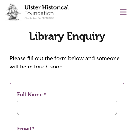
main content
Ope
Library Enquiry
Please fill out the form below and someone
will be in touch soon.
Full Name
Email