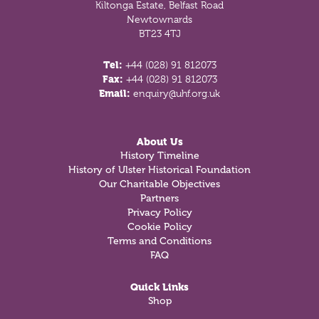
Kiltonga Estate, Belfast Road
Newtownards
BT23 4TJ
Tel:
+44 (028) 91 812073
Fax:
+44 (028) 91 812073
Email:
enquiry@uhf.org.uk
About Us
History Timeline
History of Ulster Historical Foundation
Our Charitable Objectives
Partners
Privacy Policy
Cookie Policy
Terms and Conditions
FAQ
Quick Links
Shop