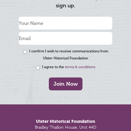
sign up.
I confirm I wish to receive communications from
Ulster Historical Foundation
I agree to the
terms & conditions
Join Now
Footer
Ulster Historical Foundation
Bradley Thallon House, Unit 44D