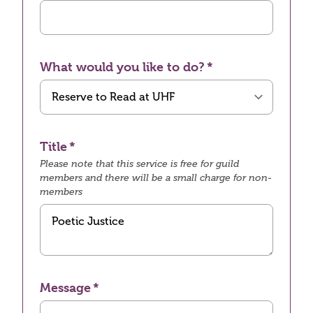
What would you like to do?
Title
Please note that this service is free for guild
members and there will be a small charge for non-
members
Message