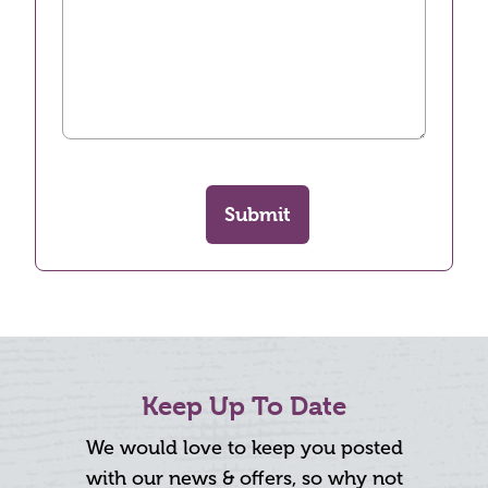
Submit
Keep Up To Date
We would love to keep you posted
with our news & offers, so why not