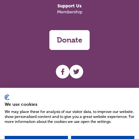
Support Us
Membership
Donate
UHF facebook
UHF Twitter
Search
We use cookies
We may place these for analysis of our visitor data, to improve our website,
show personalised content and to give you a great website experience. For
more information about the cookies we use open the settings.