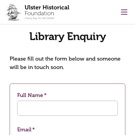
main content
Ope
Library Enquiry
Please fill out the form below and someone
will be in touch soon.
Full Name
Email