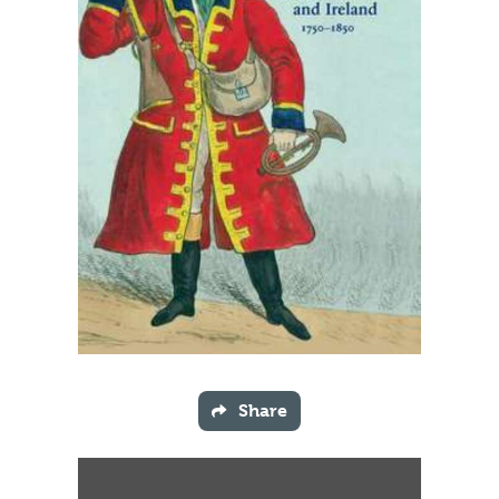
Share