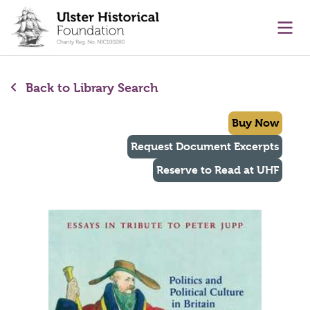
main content
Ope
Back to Library Search
Buy Now
Request Document Excerpts
Reserve to Read at UHF