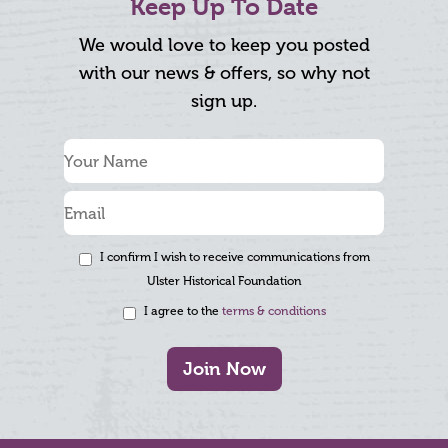
Keep Up To Date
We would love to keep you posted
with our news & offers, so why not
sign up.
I confirm I wish to receive communications from
Ulster Historical Foundation
I agree to the
terms & conditions
Join Now