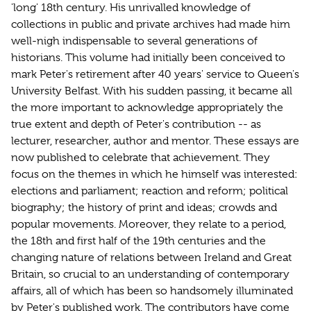
'long' 18th century. His unrivalled knowledge of
collections in public and private archives had made him
well-nigh indispensable to several generations of
historians. This volume had initially been conceived to
mark Peter's retirement after 40 years' service to Queen's
University Belfast. With his sudden passing, it became all
the more important to acknowledge appropriately the
true extent and depth of Peter's contribution -- as
lecturer, researcher, author and mentor. These essays are
now published to celebrate that achievement. They
focus on the themes in which he himself was interested:
elections and parliament; reaction and reform; political
biography; the history of print and ideas; crowds and
popular movements. Moreover, they relate to a period,
the 18th and first half of the 19th centuries and the
changing nature of relations between Ireland and Great
Britain, so crucial to an understanding of contemporary
affairs, all of which has been so handsomely illuminated
by Peter's published work. The contributors have come