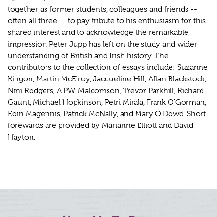
together as former students, colleagues and friends --
often all three -- to pay tribute to his enthusiasm for this
shared interest and to acknowledge the remarkable
impression Peter Jupp has left on the study and wider
understanding of British and Irish history. The
contributors to the collection of essays include: Suzanne
Kingon, Martin McElroy, Jacqueline Hill, Allan Blackstock,
Nini Rodgers, A.P.W. Malcomson, Trevor Parkhill, Richard
Gaunt, Michael Hopkinson, Petri Mirala, Frank O'Gorman,
Eoin Magennis, Patrick McNally, and Mary O'Dowd. Short
forewards are provided by Marianne Elliott and David
Hayton.