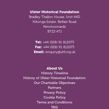
Footer
Ulster Historical Foundation
Bradley Thallon House, Unit 44D
Kiltonga Estate, Belfast Road
Newtownards
BT23 4TJ
Tel:
+44 (028) 91 812073
Fax:
+44 (028) 91 812073
Email:
enquiry@uhf.org.uk
About Us
History Timeline
History of Ulster Historical Foundation
Our Charitable Objectives
Partners
Privacy Policy
Cookie Policy
Terms and Conditions
FAQ