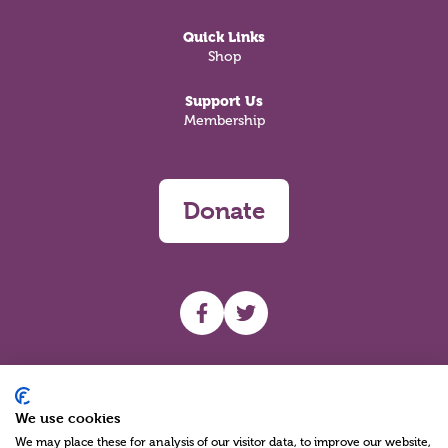
Quick Links
Shop
Support Us
Membership
Donate
UHF facebook
UHF Twitter
Search
We use cookies
We may place these for analysis of our visitor data, to improve our website,