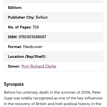
Edition:
Publisher City:
Belfast
No. of Pages:
316
ISBN:
9781903688687
Format:
Hardcover
Location (Bay/Shelf):
Donor:
Prof. Richard Clarke
Synopsis
Before his untimely death in the summer of 2006, Peter
Jupp was widely recognised as one of the key influences
in the recovery of British and Irish political history in the