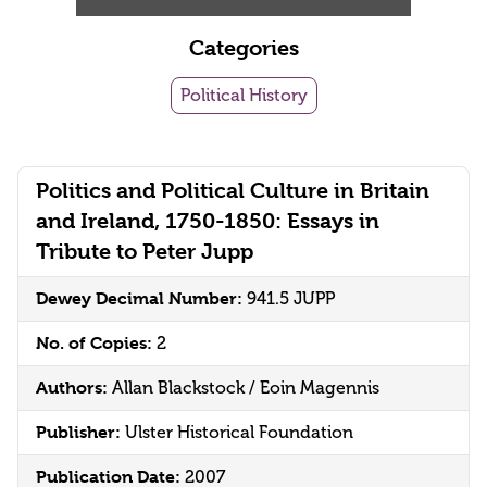
Categories
Political History
Politics and Political Culture in Britain
and Ireland, 1750-1850: Essays in
Tribute to Peter Jupp
Dewey Decimal Number:
941.5 JUPP
No. of Copies:
2
Authors:
Allan Blackstock / Eoin Magennis
Publisher:
Ulster Historical Foundation
Publication Date:
2007