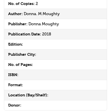
No. of Copies:
2
Author:
Donna. M Moughty
Publisher:
Donna Moughty
Publication Date:
2018
Edition:
Publisher City:
No. of Pages:
ISBN:
Format:
Location (Bay/Shelf):
Donor: