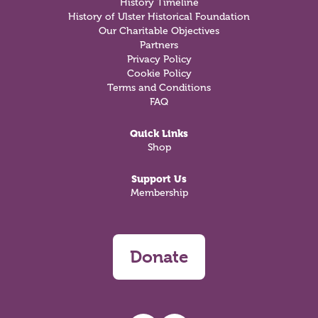
History Timeline
History of Ulster Historical Foundation
Our Charitable Objectives
Partners
Privacy Policy
Cookie Policy
Terms and Conditions
FAQ
Quick Links
Shop
Support Us
Membership
Donate