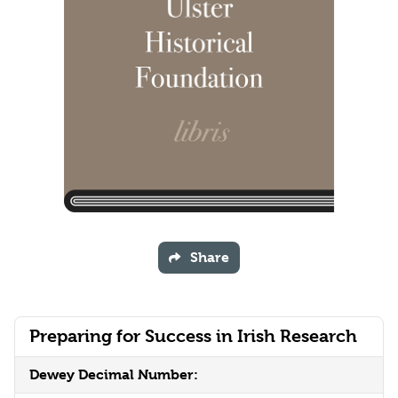
Share
Preparing for Success in Irish Research
Dewey Decimal Number: