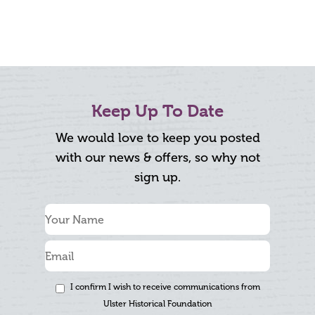
Keep Up To Date
We would love to keep you posted
with our news & offers, so why not
sign up.
I confirm I wish to receive communications from
Ulster Historical Foundation