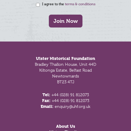
I agree to the
terms & conditions
Join Now
Footer
Ulster Historical Foundation
Bradley Thallon House, Unit 44D
Kiltonga Estate, Belfast Road
Newtownards
BT23 4TJ
Tel:
+44 (028) 91 812073
Fax:
+44 (028) 91 812073
Email:
enquiry@uhf.org.uk
About Us