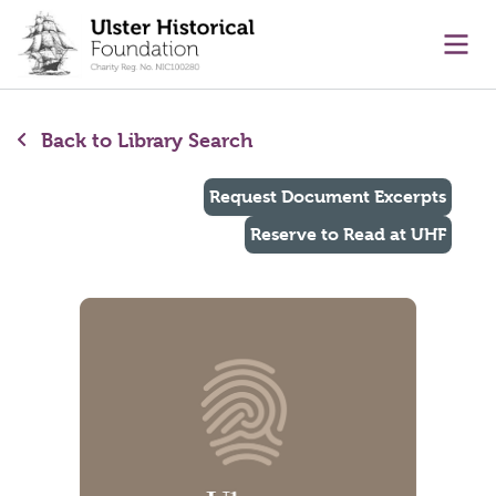
main content
Ope
Back to Library Search
Request Document Excerpts
Reserve to Read at UHF