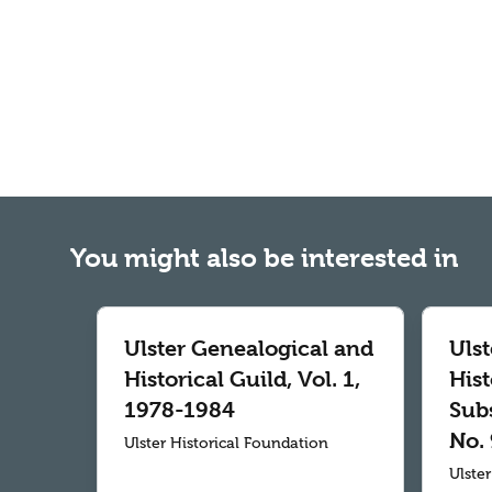
You might also be interested in
Ulster Genealogical and
Uls
Historical Guild, Vol. 1,
Hist
1978-1984
Subs
No. 
Ulster Historical Foundation
Ulste