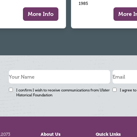
1985
More Info
More I
I confirm I wish to receive communications from Ulster
I agree to
Historical Foundation
12073
About Us
Quick Links