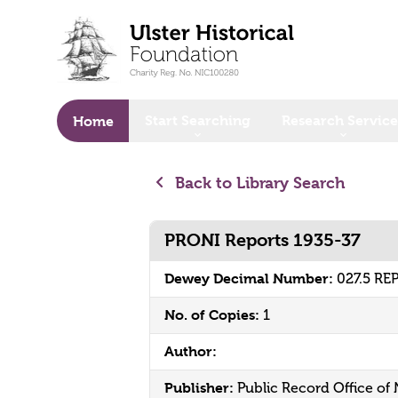
o main content
Start Searching
Research Service
Home
Back to Library Search
PRONI Reports 1935-37
Dewey Decimal Number:
027.5 RE
No. of Copies:
1
Author:
Publisher:
Public Record Office of