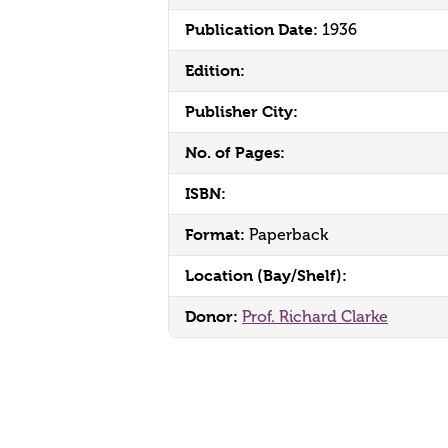
Publication Date:
1936
Edition:
Publisher City:
No. of Pages:
ISBN:
Format:
Paperback
Location (Bay/Shelf):
Donor:
Prof. Richard Clarke