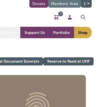
Donate
Members’ Area
£
0
Basket
My Account
Search
Discover
Support Us
Portfolio
Shop
st Document Excerpts
Reserve to Read at UHF