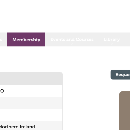
s
Events and Courses
Library
Membership
Reque
PO
 Northern Ireland