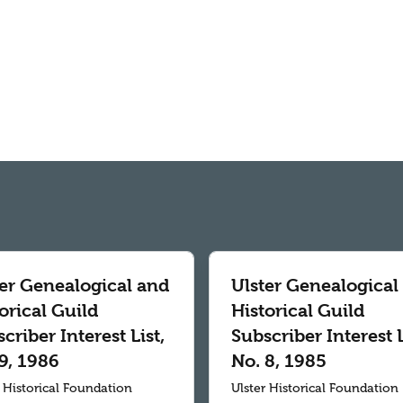
ter Genealogical and
Ulster Genealogical
orical Guild
Historical Guild
criber Interest List,
Subscriber Interest L
9, 1986
No. 8, 1985
r Historical Foundation
Ulster Historical Foundation