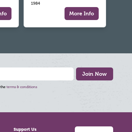
1984
nfo
More Info
Join Now
 the
terms & conditions
Support Us