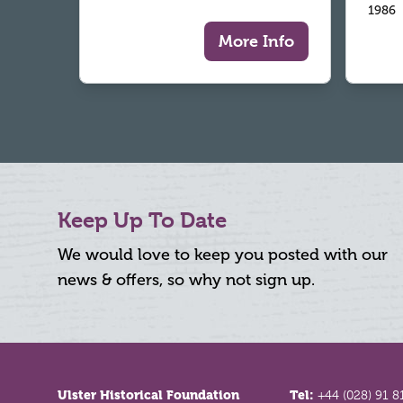
1986
More Info
Keep Up To Date
We would love to keep you posted with our
news & offers, so why not sign up.
Footer
Ulster Historical Foundation
Tel:
+44 (028) 91 8