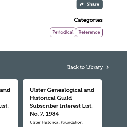
Share
Categories
Periodical
Reference
Back to Library
 and
Ulster Genealogical and
Historical Guild
ist,
Subscriber Interest List,
No. 7, 1984
Ulster Historical Foundation