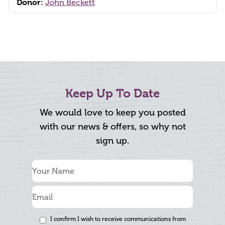
Donor:
John Beckett
Keep Up To Date
We would love to keep you posted
with our news & offers, so why not
sign up.
I confirm I wish to receive communications from