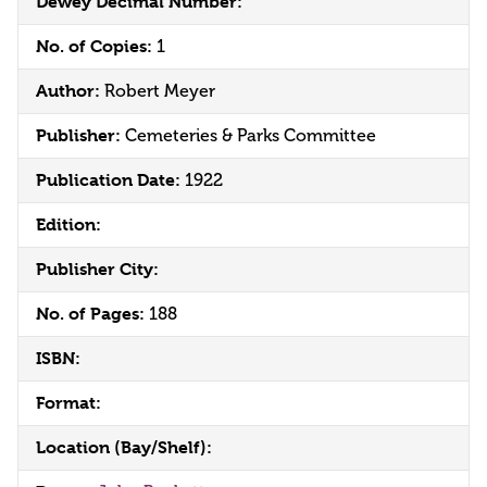
Dewey Decimal Number:
No. of Copies:
1
Author:
Robert Meyer
Publisher:
Cemeteries & Parks Committee
Publication Date:
1922
Edition:
Publisher City:
No. of Pages:
188
ISBN:
Format:
Location (Bay/Shelf):