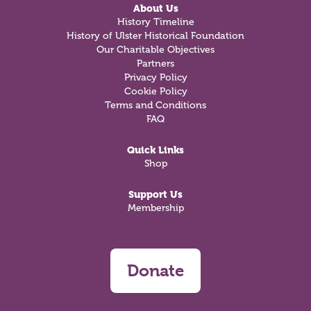
About Us
History Timeline
History of Ulster Historical Foundation
Our Charitable Objectives
Partners
Privacy Policy
Cookie Policy
Terms and Conditions
FAQ
Quick Links
Shop
Support Us
Membership
Donate