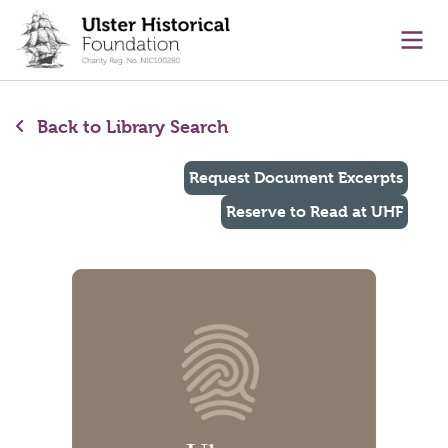
main content
Ope
Back to Library Search
Request Document Excerpts
Reserve to Read at UHF