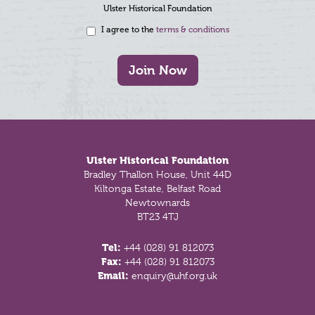
Ulster Historical Foundation
I agree to the
terms & conditions
Join Now
Footer
Ulster Historical Foundation
Bradley Thallon House, Unit 44D
Kiltonga Estate, Belfast Road
Newtownards
BT23 4TJ
Tel:
+44 (028) 91 812073
Fax:
+44 (028) 91 812073
Email:
enquiry@uhf.org.uk