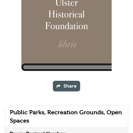
Share
Public Parks, Recreation Grounds, Open
Spaces