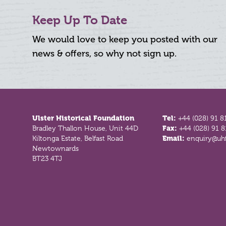
Keep Up To Date
We would love to keep you posted with our
news & offers, so why not sign up.
Footer
Ulster Historical Foundation
Tel:
+44 (028) 91 8
Bradley Thallon House, Unit 44D
Fax:
+44 (028) 91 
Kiltonga Estate, Belfast Road
Email:
enquiry@uhf
Newtownards
BT23 4TJ