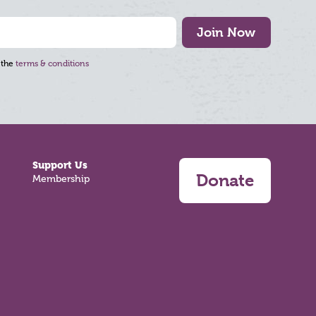
Join Now
 the
terms & conditions
Support Us
Donate
Membership