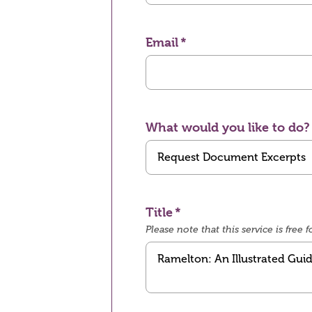
Email
What would you like to do?
Title
Please note that this service is fre