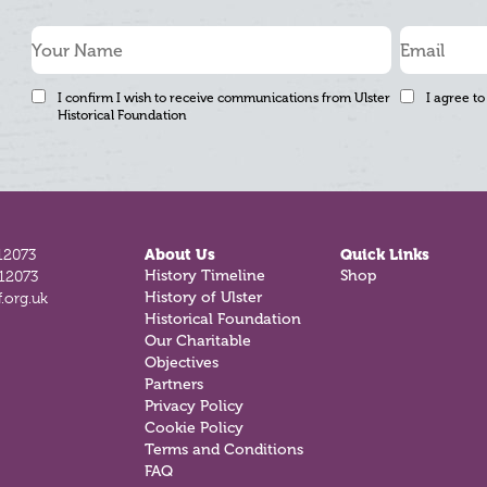
I confirm I wish to receive communications from Ulster
I agree to
Historical Foundation
12073
About Us
Quick Links
History Timeline
Shop
812073
History of Ulster
.org.uk
Historical Foundation
Our Charitable
Objectives
Partners
Privacy Policy
Cookie Policy
Terms and Conditions
FAQ