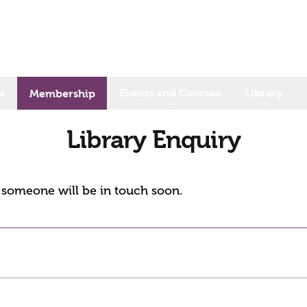
s
Events and Courses
Library
Membership
Library Enquiry
d someone will be in touch soon.