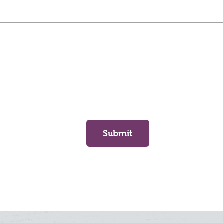
Submit