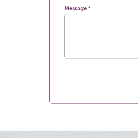
Message