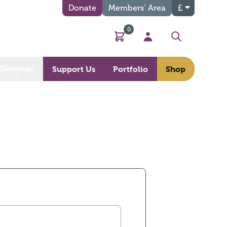
Donate
Members’ Area
£
0
Basket
My Account
Search
Discover
Support Us
Portfolio
Shop