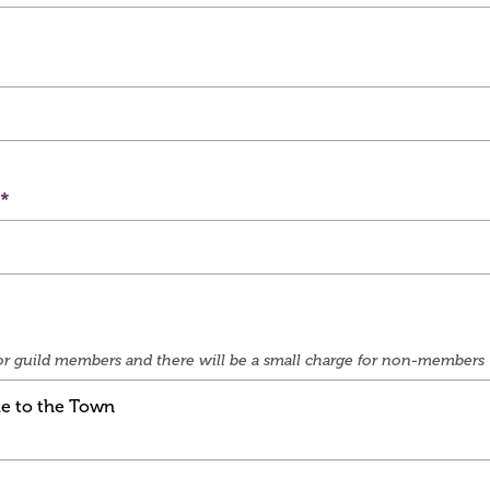
e for guild members and there will be a small charge for non-members