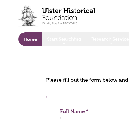
o main content
Start Searching
Research Service
Home
Please fill out the form below an
Full Name