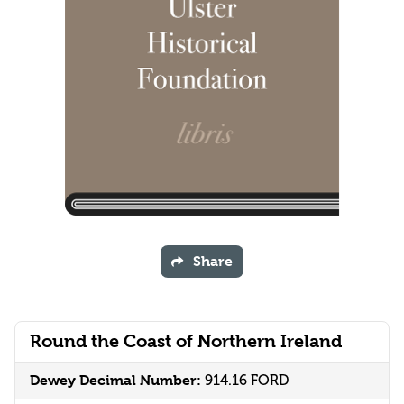
Share
Round the Coast of Northern Ireland
Dewey Decimal Number:
914.16 FORD