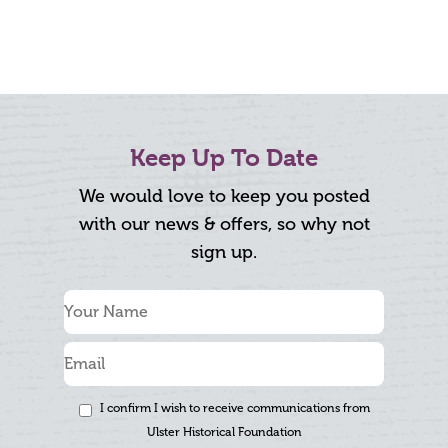
Keep Up To Date
We would love to keep you posted
with our news & offers, so why not
sign up.
I confirm I wish to receive communications from
Ulster Historical Foundation