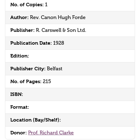
No. of Copies:
1
Author:
Rev. Canon Hugh Forde
Publisher:
R. Carswell & Son Ltd.
Publication Date:
1928
Edition:
Publisher City:
Belfast
No. of Pages:
215
ISBN:
Format:
Location (Bay/Shelf):
Donor:
Prof. Richard Clarke