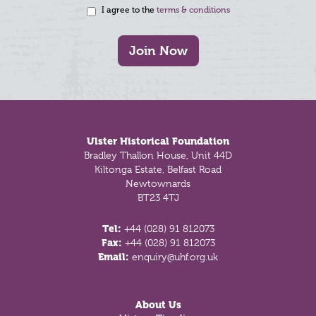
I agree to the
terms & conditions
Join Now
Footer
Ulster Historical Foundation
Bradley Thallon House, Unit 44D
Kiltonga Estate, Belfast Road
Newtownards
BT23 4TJ
Tel:
+44 (028) 91 812073
Fax:
+44 (028) 91 812073
Email:
enquiry@uhf.org.uk
About Us