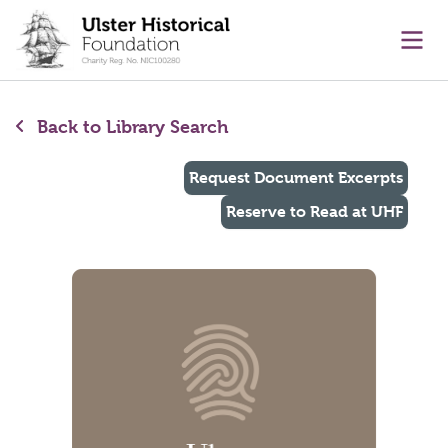
main content
Ope
Back to Library Search
Request Document Excerpts
Reserve to Read at UHF