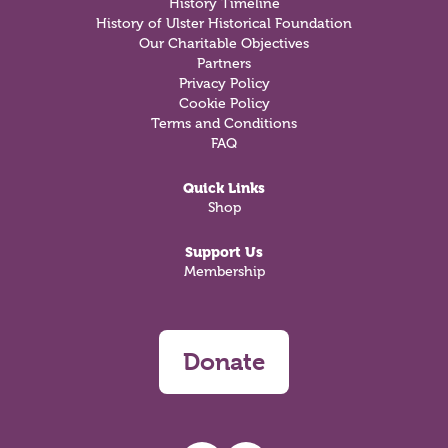
History Timeline
History of Ulster Historical Foundation
Our Charitable Objectives
Partners
Privacy Policy
Cookie Policy
Terms and Conditions
FAQ
Quick Links
Shop
Support Us
Membership
Donate