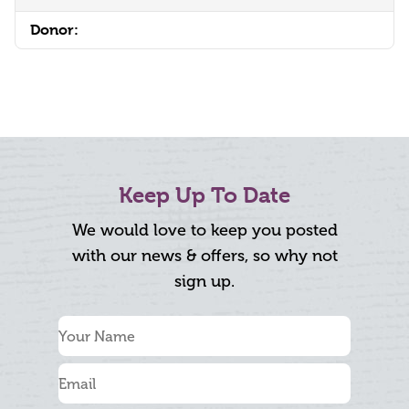
Donor:
Keep Up To Date
We would love to keep you posted
with our news & offers, so why not
sign up.