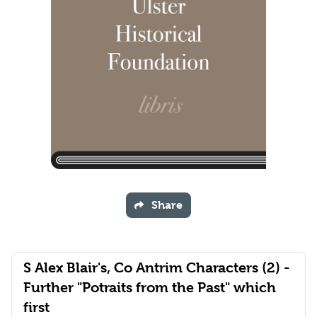
Share
S Alex Blair's, Co Antrim Characters (2) -
Further "Potraits from the Past" which
first