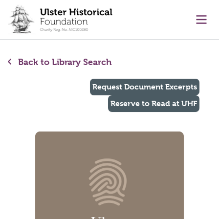
main content
Ope
Back to Library Search
Request Document Excerpts
Reserve to Read at UHF