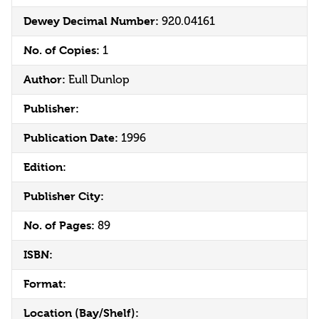
Dewey Decimal Number:
920.04161
No. of Copies:
1
Author:
Eull Dunlop
Publisher:
Publication Date:
1996
Edition:
Publisher City:
No. of Pages:
89
ISBN:
Format:
Location (Bay/Shelf):