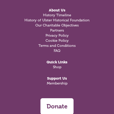
About Us
History Timeline
History of Ulster Historical Foundation
Our Charitable Objectives
Partners
Privacy Policy
Cookie Policy
Terms and Conditions
FAQ
Quick Links
Shop
Support Us
Membership
Donate