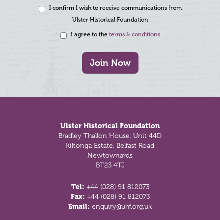
I confirm I wish to receive communications from
Ulster Historical Foundation
I agree to the
terms & conditions
Join Now
Footer
Ulster Historical Foundation
Bradley Thallon House, Unit 44D
Kiltonga Estate, Belfast Road
Newtownards
BT23 4TJ
Tel:
+44 (028) 91 812073
Fax:
+44 (028) 91 812073
Email:
enquiry@uhf.org.uk