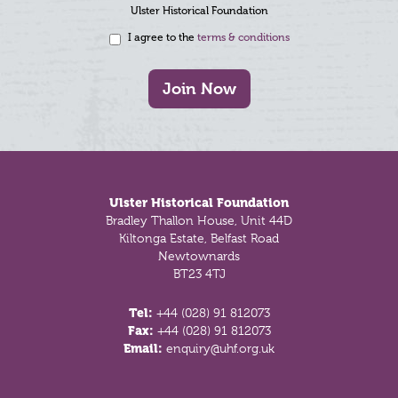
Ulster Historical Foundation
I agree to the
terms & conditions
Join Now
Footer
Ulster Historical Foundation
Bradley Thallon House, Unit 44D
Kiltonga Estate, Belfast Road
Newtownards
BT23 4TJ
Tel:
+44 (028) 91 812073
Fax:
+44 (028) 91 812073
Email:
enquiry@uhf.org.uk