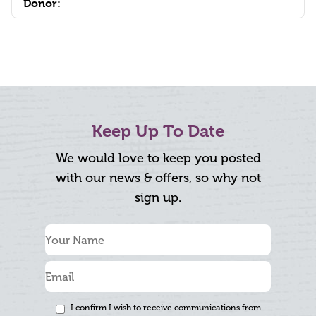
Donor:
Keep Up To Date
We would love to keep you posted
with our news & offers, so why not
sign up.
I confirm I wish to receive communications from