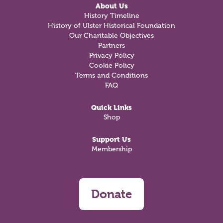
About Us
History Timeline
History of Ulster Historical Foundation
Our Charitable Objectives
Partners
Privacy Policy
Cookie Policy
Terms and Conditions
FAQ
Quick Links
Shop
Support Us
Membership
Donate