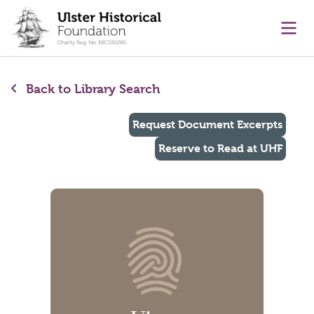
main content
Ope
Back to Library Search
Request Document Excerpts
Reserve to Read at UHF