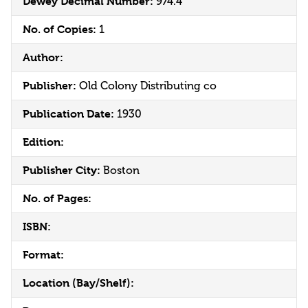
Dewey Decimal Number:
974.4
No. of Copies:
1
Author:
Publisher:
Old Colony Distributing co
Publication Date:
1930
Edition:
Publisher City:
Boston
No. of Pages:
ISBN:
Format:
Location (Bay/Shelf):