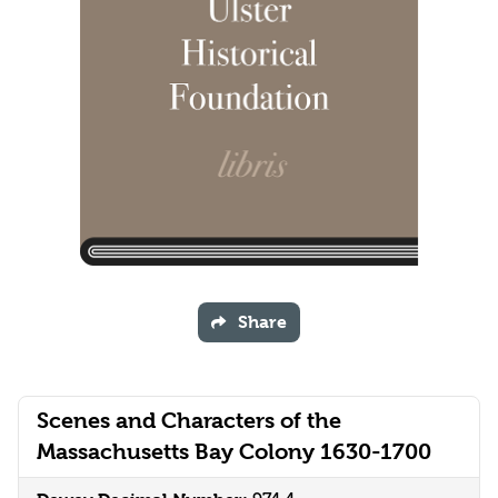
Share
Scenes and Characters of the
Massachusetts Bay Colony 1630-1700