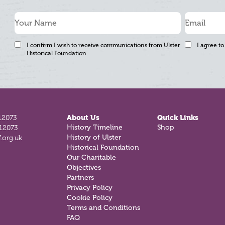
I confirm I wish to receive communications from Ulster
I agree to
Historical Foundation
12073
About Us
Quick Links
812073
History Timeline
Shop
.org.uk
History of Ulster
Historical Foundation
Our Charitable
Objectives
Partners
Privacy Policy
Cookie Policy
Terms and Conditions
FAQ