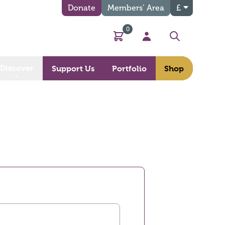
Donate
Members’ Area
£
0
Basket
My Account
Search
Discover
Support Us
Portfolio
Shop