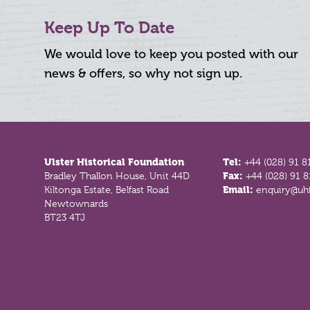
Keep Up To Date
We would love to keep you posted with our
news & offers, so why not sign up.
Footer
Ulster Historical Foundation
Tel:
+44 (028) 91 8
Bradley Thallon House, Unit 44D
Fax:
+44 (028) 91 
Kiltonga Estate, Belfast Road
Email:
enquiry@uhf
Newtownards
BT23 4TJ