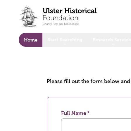
o main content
Start Searching
Research Service
Home
Please fill out the form below an
Full Name