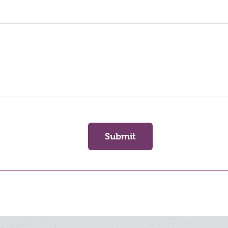
Submit