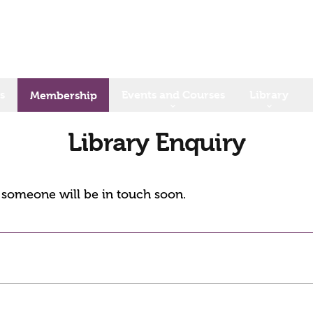
s
Events and Courses
Library
Membership
Library Enquiry
d someone will be in touch soon.