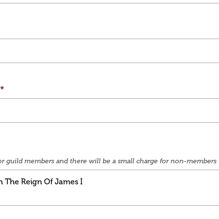
e for guild members and there will be a small charge for non-members