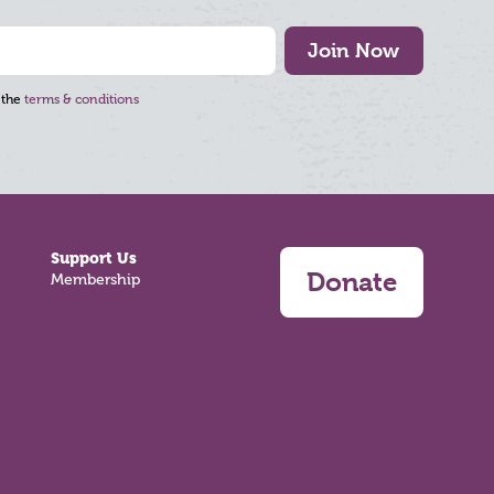
Join Now
 the
terms & conditions
Support Us
Donate
Membership