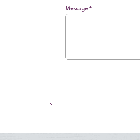
Message