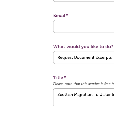
Email
What would you like to do?
Title
Please note that this service is fre